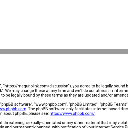
 “https://megunolink.com/discussion”), you agree to be legally bound by 
. We may change these at any time and we’ll do our utmost in informing 
to be legally bound by these terms as they are updated and/or amend
, “phpBB software”, “www.phpbb.com”, “phpBB Limited”, “phpBB Teams”) w
ww.phpbb.com
. The phpBB software only facilitates internet based dis
ion about phpBB, please see:
https://www.phpbb.com/
.
l, threatening, sexually-orientated or any other material that may violat
y and permanently banned, with notification of your Internet Service Pr