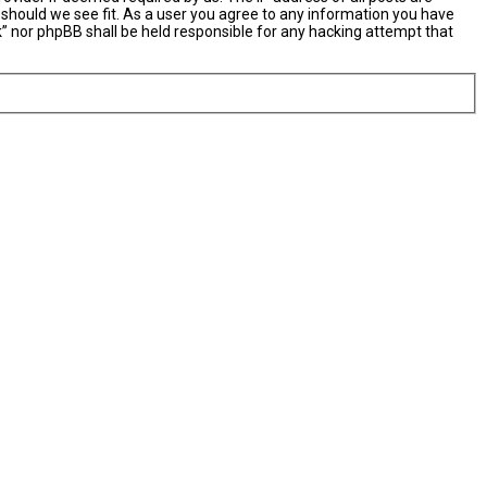
 should we see fit. As a user you agree to any information you have
nk” nor phpBB shall be held responsible for any hacking attempt that