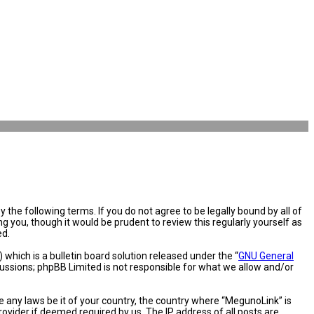
the following terms. If you do not agree to be legally bound by all of
you, though it would be prudent to review this regularly yourself as
ed.
hich is a bulletin board solution released under the “
GNU General
cussions; phpBB Limited is not responsible for what we allow and/or
e any laws be it of your country, the country where “MegunoLink” is
ovider if deemed required by us. The IP address of all posts are