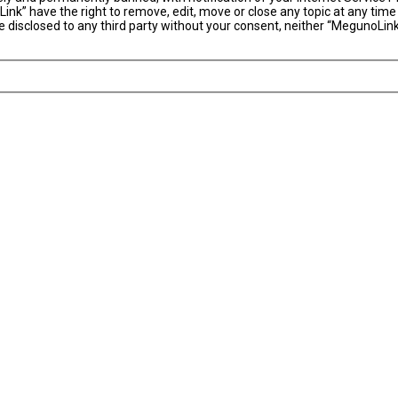
ink” have the right to remove, edit, move or close any topic at any time
 be disclosed to any third party without your consent, neither “MegunoLi