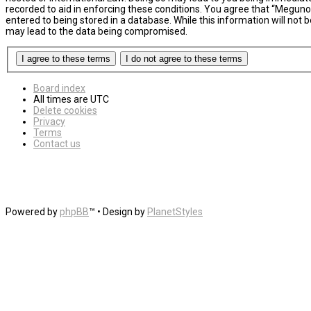
recorded to aid in enforcing these conditions. You agree that “MegunoL
entered to being stored in a database. While this information will not
may lead to the data being compromised.
Board index
All times are
UTC
Delete cookies
Privacy
Terms
Contact us
Powered by
phpBB
™
• Design by
PlanetStyles