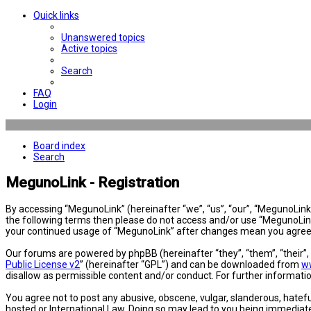
Quick links
Unanswered topics
Active topics
Search
FAQ
Login
Board index
Search
MegunoLink - Registration
By accessing “MegunoLink” (hereinafter “we”, “us”, “our”, “MegunoLink”,
the following terms then please do not access and/or use “MegunoLink”
your continued usage of “MegunoLink” after changes mean you agree 
Our forums are powered by phpBB (hereinafter “they”, “them”, “their”
Public License v2
” (hereinafter “GPL”) and can be downloaded from
w
disallow as permissible content and/or conduct. For further informat
You agree not to post any abusive, obscene, vulgar, slanderous, hatefu
hosted or International Law. Doing so may lead to you being immediatel