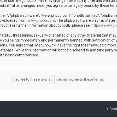
nd/or use “MegunoLink”. We may change these at any time and we’ll do o
unoLink” after changes mean you agree to be legally bound by these te
heir”, “phpBB software”, “www.phpbb.com”, “phpBB Limited”, “phpBB Team
 downloaded from
www.phpbb.com
. The phpBB software only facilitates 
nduct. For further information about phpBB, please see:
https://www.p
ateful, threatening, sexually-orientated or any other material that may 
to you being immediately and permanently banned, with notification of y
tions. You agree that “MegunoLink” have the right to remove, edit, move 
atabase. While this information will not be disclosed to any third party
data being compromised.
Cont