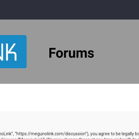
oLink”, “https://megunolink.com/discussion”), you agree to be legally bo