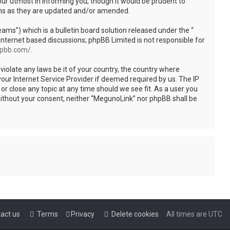
ur utmost in informing you, though it would be prudent to
rms as they are updated and/or amended.
s”) which is a bulletin board solution released under the “
internet based discussions; phpBB Limited is not responsible for
hpbb.com/
.
violate any laws be it of your country, the country where
our Internet Service Provider if deemed required by us. The IP
or close any topic at any time should we see fit. As a user you
 without your consent, neither “MegunoLink” nor phpBB shall be
act us
Terms
Privacy
Delete cookies
All times are
UTC