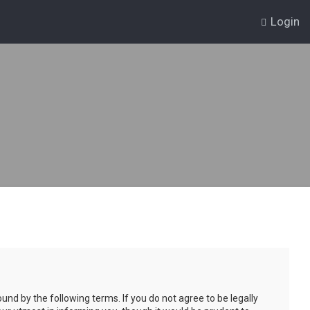
Login
und by the following terms. If you do not agree to be legally