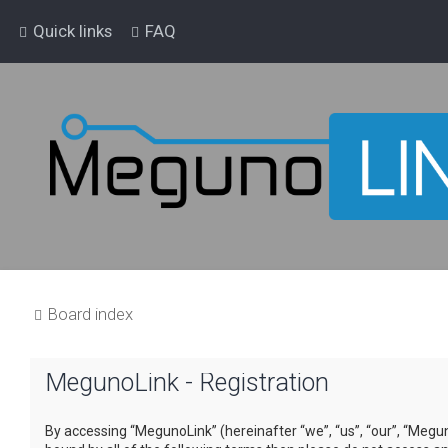
Quick links
FAQ
Board index
MegunoLink - Registration
By accessing “MegunoLink” (hereinafter “we”, “us”, “our”, “Megun