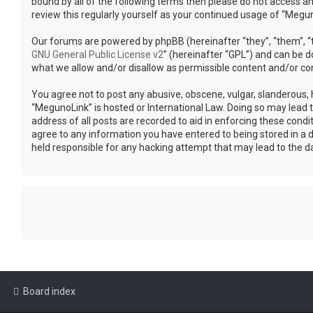
bound by all of the following terms then please do not access a
review this regularly yourself as your continued usage of “Meg
Our forums are powered by phpBB (hereinafter “they”, “them”, “t
GNU General Public License v2
” (hereinafter “GPL”) and can be
what we allow and/or disallow as permissible content and/or co
You agree not to post any abusive, obscene, vulgar, slanderous, h
“MegunoLink” is hosted or International Law. Doing so may lead 
address of all posts are recorded to aid in enforcing these condi
agree to any information you have entered to being stored in a d
held responsible for any hacking attempt that may lead to the 
Board index