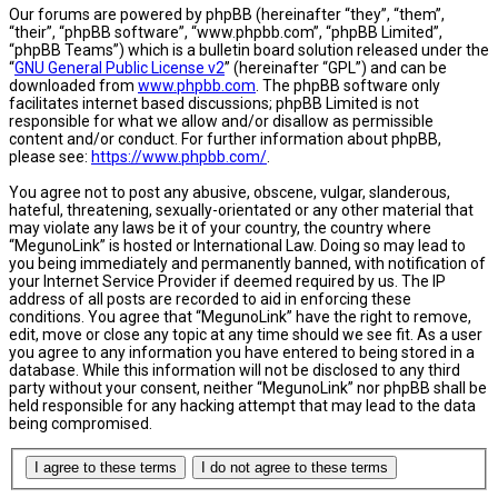
Our forums are powered by phpBB (hereinafter “they”, “them”,
“their”, “phpBB software”, “www.phpbb.com”, “phpBB Limited”,
“phpBB Teams”) which is a bulletin board solution released under the
“
GNU General Public License v2
” (hereinafter “GPL”) and can be
downloaded from
www.phpbb.com
. The phpBB software only
facilitates internet based discussions; phpBB Limited is not
responsible for what we allow and/or disallow as permissible
content and/or conduct. For further information about phpBB,
please see:
https://www.phpbb.com/
.
You agree not to post any abusive, obscene, vulgar, slanderous,
hateful, threatening, sexually-orientated or any other material that
may violate any laws be it of your country, the country where
“MegunoLink” is hosted or International Law. Doing so may lead to
you being immediately and permanently banned, with notification of
your Internet Service Provider if deemed required by us. The IP
address of all posts are recorded to aid in enforcing these
conditions. You agree that “MegunoLink” have the right to remove,
edit, move or close any topic at any time should we see fit. As a user
you agree to any information you have entered to being stored in a
database. While this information will not be disclosed to any third
party without your consent, neither “MegunoLink” nor phpBB shall be
held responsible for any hacking attempt that may lead to the data
being compromised.