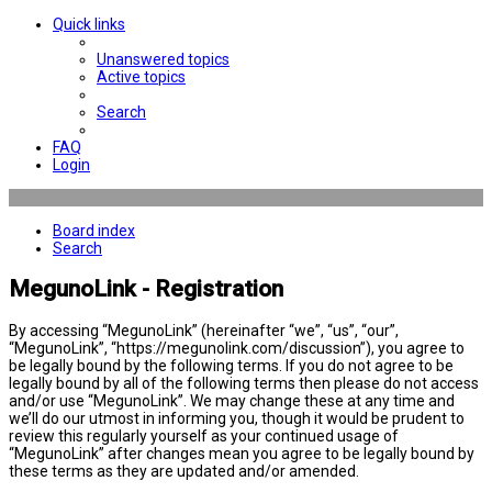
Quick links
Unanswered topics
Active topics
Search
FAQ
Login
Board index
Search
MegunoLink - Registration
By accessing “MegunoLink” (hereinafter “we”, “us”, “our”,
“MegunoLink”, “https://megunolink.com/discussion”), you agree to
be legally bound by the following terms. If you do not agree to be
legally bound by all of the following terms then please do not access
and/or use “MegunoLink”. We may change these at any time and
we’ll do our utmost in informing you, though it would be prudent to
review this regularly yourself as your continued usage of
“MegunoLink” after changes mean you agree to be legally bound by
these terms as they are updated and/or amended.