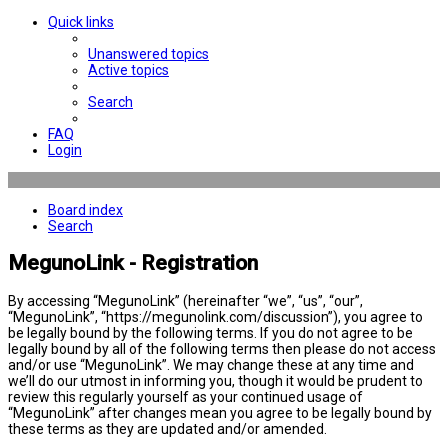
Quick links
Unanswered topics
Active topics
Search
FAQ
Login
Board index
Search
MegunoLink - Registration
By accessing “MegunoLink” (hereinafter “we”, “us”, “our”,
“MegunoLink”, “https://megunolink.com/discussion”), you agree to
be legally bound by the following terms. If you do not agree to be
legally bound by all of the following terms then please do not access
and/or use “MegunoLink”. We may change these at any time and
we’ll do our utmost in informing you, though it would be prudent to
review this regularly yourself as your continued usage of
“MegunoLink” after changes mean you agree to be legally bound by
these terms as they are updated and/or amended.