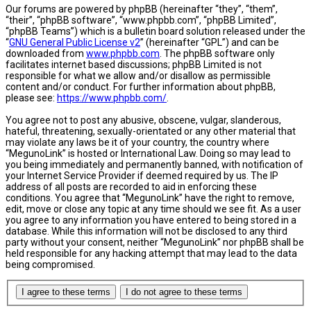
Our forums are powered by phpBB (hereinafter “they”, “them”,
“their”, “phpBB software”, “www.phpbb.com”, “phpBB Limited”,
“phpBB Teams”) which is a bulletin board solution released under the
“
GNU General Public License v2
” (hereinafter “GPL”) and can be
downloaded from
www.phpbb.com
. The phpBB software only
facilitates internet based discussions; phpBB Limited is not
responsible for what we allow and/or disallow as permissible
content and/or conduct. For further information about phpBB,
please see:
https://www.phpbb.com/
.
You agree not to post any abusive, obscene, vulgar, slanderous,
hateful, threatening, sexually-orientated or any other material that
may violate any laws be it of your country, the country where
“MegunoLink” is hosted or International Law. Doing so may lead to
you being immediately and permanently banned, with notification of
your Internet Service Provider if deemed required by us. The IP
address of all posts are recorded to aid in enforcing these
conditions. You agree that “MegunoLink” have the right to remove,
edit, move or close any topic at any time should we see fit. As a user
you agree to any information you have entered to being stored in a
database. While this information will not be disclosed to any third
party without your consent, neither “MegunoLink” nor phpBB shall be
held responsible for any hacking attempt that may lead to the data
being compromised.