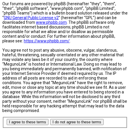
Our forums are powered by phpBB (hereinafter “they”, “them”,
“their”, “phpBB software”, “www.phpbb.com”, “phpBB Limited”,
“phpBB Teams”) which is a bulletin board solution released under the
“
GNU General Public License v2
” (hereinafter “GPL”) and can be
downloaded from
www.phpbb.com
. The phpBB software only
facilitates internet based discussions; phpBB Limited is not
responsible for what we allow and/or disallow as permissible
content and/or conduct. For further information about phpBB,
please see:
https://www.phpbb.com/
.
You agree not to post any abusive, obscene, vulgar, slanderous,
hateful, threatening, sexually-orientated or any other material that
may violate any laws be it of your country, the country where
“MegunoLink” is hosted or International Law. Doing so may lead to
you being immediately and permanently banned, with notification of
your Internet Service Provider if deemed required by us. The IP
address of all posts are recorded to aid in enforcing these
conditions. You agree that “MegunoLink” have the right to remove,
edit, move or close any topic at any time should we see fit. As a user
you agree to any information you have entered to being stored in a
database. While this information will not be disclosed to any third
party without your consent, neither “MegunoLink” nor phpBB shall be
held responsible for any hacking attempt that may lead to the data
being compromised.