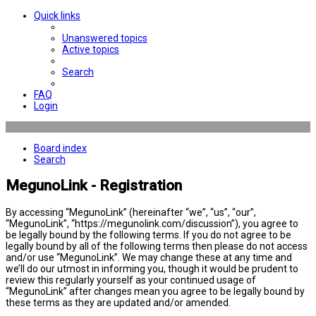
Quick links
Unanswered topics
Active topics
Search
FAQ
Login
Board index
Search
MegunoLink - Registration
By accessing “MegunoLink” (hereinafter “we”, “us”, “our”,
“MegunoLink”, “https://megunolink.com/discussion”), you agree to
be legally bound by the following terms. If you do not agree to be
legally bound by all of the following terms then please do not access
and/or use “MegunoLink”. We may change these at any time and
we’ll do our utmost in informing you, though it would be prudent to
review this regularly yourself as your continued usage of
“MegunoLink” after changes mean you agree to be legally bound by
these terms as they are updated and/or amended.