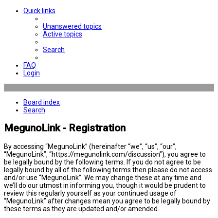
Quick links
Unanswered topics
Active topics
Search
FAQ
Login
Board index
Search
MegunoLink - Registration
By accessing “MegunoLink” (hereinafter “we”, “us”, “our”,
“MegunoLink”, “https://megunolink.com/discussion”), you agree to
be legally bound by the following terms. If you do not agree to be
legally bound by all of the following terms then please do not access
and/or use “MegunoLink”. We may change these at any time and
we’ll do our utmost in informing you, though it would be prudent to
review this regularly yourself as your continued usage of
“MegunoLink” after changes mean you agree to be legally bound by
these terms as they are updated and/or amended.