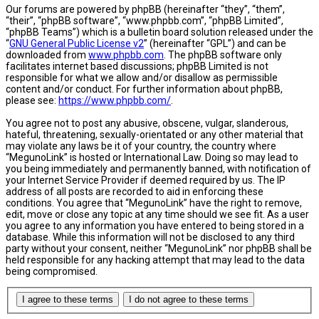
Our forums are powered by phpBB (hereinafter “they”, “them”,
“their”, “phpBB software”, “www.phpbb.com”, “phpBB Limited”,
“phpBB Teams”) which is a bulletin board solution released under the
“
GNU General Public License v2
” (hereinafter “GPL”) and can be
downloaded from
www.phpbb.com
. The phpBB software only
facilitates internet based discussions; phpBB Limited is not
responsible for what we allow and/or disallow as permissible
content and/or conduct. For further information about phpBB,
please see:
https://www.phpbb.com/
.
You agree not to post any abusive, obscene, vulgar, slanderous,
hateful, threatening, sexually-orientated or any other material that
may violate any laws be it of your country, the country where
“MegunoLink” is hosted or International Law. Doing so may lead to
you being immediately and permanently banned, with notification of
your Internet Service Provider if deemed required by us. The IP
address of all posts are recorded to aid in enforcing these
conditions. You agree that “MegunoLink” have the right to remove,
edit, move or close any topic at any time should we see fit. As a user
you agree to any information you have entered to being stored in a
database. While this information will not be disclosed to any third
party without your consent, neither “MegunoLink” nor phpBB shall be
held responsible for any hacking attempt that may lead to the data
being compromised.