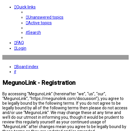
Quick links
Unanswered topics
Active topics
Search
FAQ
Login
Board index
Search
MegunoLink - Registration
By accessing “MegunoLink” (hereinafter “we”, “us”, “our”,
“MegunoLink”, “https://megunolink.com/discussion”), you agree to
be legally bound by the following terms. If you do not agree to be
legally bound by all of the following terms then please do not access
and/or use “MegunoLink”. We may change these at any time and
we’ll do our utmost in informing you, though it would be prudent to
review this regularly yourself as your continued usage of
“MegunoLink” after changes mean you agree to be legally bound by