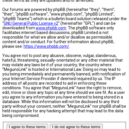
these terms as they are updated and/or amended.
Our forums are powered by phpBB (hereinafter “they”, “them”,
“their”, “phpBB software”, “www.phpbb.com”, “phpBB Limited”,
“phpBB Teams”) which is a bulletin board solution released under the
“
GNU General Public License v2
” (hereinafter “GPL”) and can be
downloaded from
www.phpbb.com
. The phpBB software only
facilitates internet based discussions; phpBB Limited is not
responsible for what we allow and/or disallow as permissible
content and/or conduct. For further information about phpBB,
please see:
https://www.phpbb.com/
.
You agree not to post any abusive, obscene, vulgar, slanderous,
hateful, threatening, sexually-orientated or any other material that
may violate any laws be it of your country, the country where
“MegunoLink” is hosted or International Law. Doing so may lead to
you being immediately and permanently banned, with notification of
your Internet Service Provider if deemed required by us. The IP
address of all posts are recorded to aid in enforcing these
conditions. You agree that “MegunoLink” have the right to remove,
edit, move or close any topic at any time should we see fit. As a user
you agree to any information you have entered to being stored in a
database. While this information will not be disclosed to any third
party without your consent, neither “MegunoLink” nor phpBB shall be
held responsible for any hacking attempt that may lead to the data
being compromised.