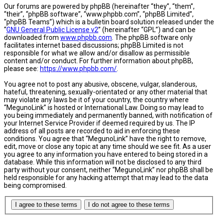
Our forums are powered by phpBB (hereinafter “they”, “them”,
“their”, “phpBB software”, “www.phpbb.com”, “phpBB Limited”,
“phpBB Teams”) which is a bulletin board solution released under the
“
GNU General Public License v2
” (hereinafter “GPL”) and can be
downloaded from
www.phpbb.com
. The phpBB software only
facilitates internet based discussions; phpBB Limited is not
responsible for what we allow and/or disallow as permissible
content and/or conduct. For further information about phpBB,
please see:
https://www.phpbb.com/
.
You agree not to post any abusive, obscene, vulgar, slanderous,
hateful, threatening, sexually-orientated or any other material that
may violate any laws be it of your country, the country where
“MegunoLink” is hosted or International Law. Doing so may lead to
you being immediately and permanently banned, with notification of
your Internet Service Provider if deemed required by us. The IP
address of all posts are recorded to aid in enforcing these
conditions. You agree that “MegunoLink” have the right to remove,
edit, move or close any topic at any time should we see fit. As a user
you agree to any information you have entered to being stored in a
database. While this information will not be disclosed to any third
party without your consent, neither “MegunoLink” nor phpBB shall be
held responsible for any hacking attempt that may lead to the data
being compromised.