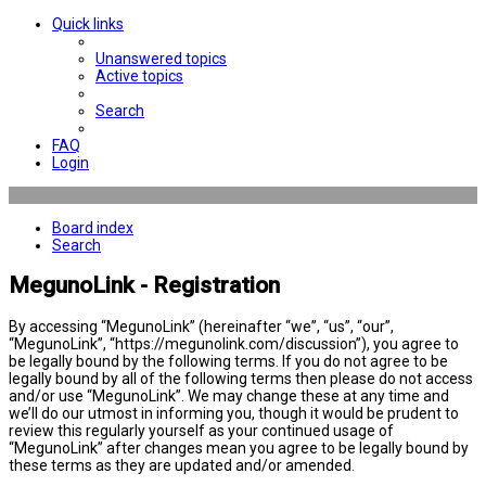
Quick links
Unanswered topics
Active topics
Search
FAQ
Login
Board index
Search
MegunoLink - Registration
By accessing “MegunoLink” (hereinafter “we”, “us”, “our”,
“MegunoLink”, “https://megunolink.com/discussion”), you agree to
be legally bound by the following terms. If you do not agree to be
legally bound by all of the following terms then please do not access
and/or use “MegunoLink”. We may change these at any time and
we’ll do our utmost in informing you, though it would be prudent to
review this regularly yourself as your continued usage of
“MegunoLink” after changes mean you agree to be legally bound by
these terms as they are updated and/or amended.