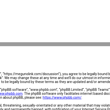
 “https://megunolink.com/discussion”), you agree to be legally bound by 
. We may change these at any time and we’ll do our utmost in informing 
to be legally bound by these terms as they are updated and/or amend
, “phpBB software”, “www.phpbb.com”, “phpBB Limited”, “phpBB Teams”) w
ww.phpbb.com
. The phpBB software only facilitates internet based dis
ion about phpBB, please see:
https://www.phpbb.com/
.
l, threatening, sexually-orientated or any other material that may violat
y and permanently banned, with notification of your Internet Service Pr