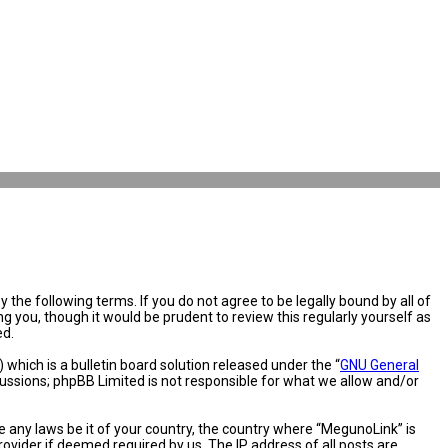
the following terms. If you do not agree to be legally bound by all of
you, though it would be prudent to review this regularly yourself as
ed.
hich is a bulletin board solution released under the “
GNU General
cussions; phpBB Limited is not responsible for what we allow and/or
e any laws be it of your country, the country where “MegunoLink” is
ovider if deemed required by us. The IP address of all posts are