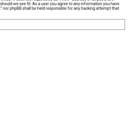
 should we see fit. As a user you agree to any information you have
nk” nor phpBB shall be held responsible for any hacking attempt that