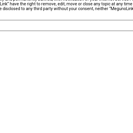
ink” have the right to remove, edit, move or close any topic at any time
 be disclosed to any third party without your consent, neither “MegunoLi