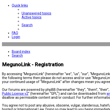
Quick links
Unanswered topics
Active topics
Search
FAQ
Login
Board index
Search
MegunoLink - Registration
By accessing “MegunoLink” (hereinafter “we”, “us”, “our”, “MegunoLink”,
the following terms then please do not access and/or use “MegunoLink”
your continued usage of “MegunoLink” after changes mean you agree 
Our forums are powered by phpBB (hereinafter “they”, “them”, “their”
Public License v2
” (hereinafter “GPL”) and can be downloaded from
w
disallow as permissible content and/or conduct. For further informat
You agree not to post any abusive, obscene, vulgar, slanderous, hatefu
hosted or International Law. Doing so may lead to you being immediatel