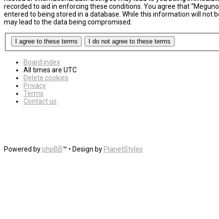
recorded to aid in enforcing these conditions. You agree that “MegunoL
entered to being stored in a database. While this information will not
may lead to the data being compromised.
Board index
All times are
UTC
Delete cookies
Privacy
Terms
Contact us
Powered by
phpBB
™
• Design by
PlanetStyles