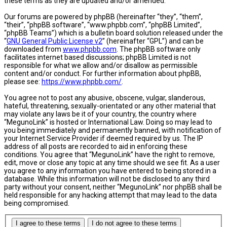
these terms as they are updated and/or amended.
Our forums are powered by phpBB (hereinafter “they”, “them”,
“their”, “phpBB software”, “www.phpbb.com”, “phpBB Limited”,
“phpBB Teams”) which is a bulletin board solution released under the
“
GNU General Public License v2
” (hereinafter “GPL”) and can be
downloaded from
www.phpbb.com
. The phpBB software only
facilitates internet based discussions; phpBB Limited is not
responsible for what we allow and/or disallow as permissible
content and/or conduct. For further information about phpBB,
please see:
https://www.phpbb.com/
.
You agree not to post any abusive, obscene, vulgar, slanderous,
hateful, threatening, sexually-orientated or any other material that
may violate any laws be it of your country, the country where
“MegunoLink” is hosted or International Law. Doing so may lead to
you being immediately and permanently banned, with notification of
your Internet Service Provider if deemed required by us. The IP
address of all posts are recorded to aid in enforcing these
conditions. You agree that “MegunoLink” have the right to remove,
edit, move or close any topic at any time should we see fit. As a user
you agree to any information you have entered to being stored in a
database. While this information will not be disclosed to any third
party without your consent, neither “MegunoLink” nor phpBB shall be
held responsible for any hacking attempt that may lead to the data
being compromised.