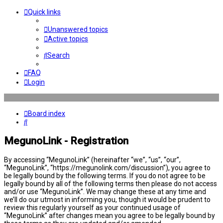
Quick links
Unanswered topics
Active topics
Search
FAQ
Login
Board index
Search
MegunoLink - Registration
By accessing “MegunoLink” (hereinafter “we”, “us”, “our”,
“MegunoLink”, “https://megunolink.com/discussion”), you agree to
be legally bound by the following terms. If you do not agree to be
legally bound by all of the following terms then please do not access
and/or use “MegunoLink”. We may change these at any time and
we’ll do our utmost in informing you, though it would be prudent to
review this regularly yourself as your continued usage of
“MegunoLink” after changes mean you agree to be legally bound by