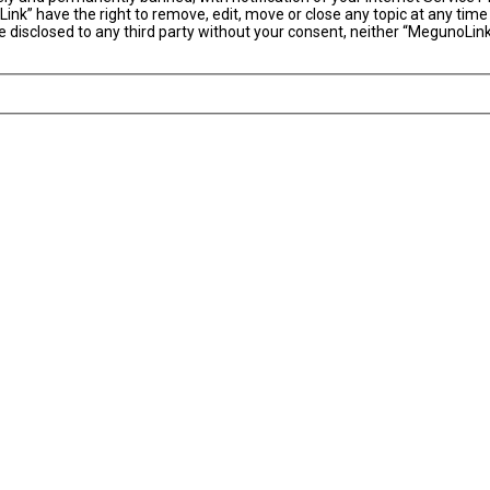
ink” have the right to remove, edit, move or close any topic at any time
 be disclosed to any third party without your consent, neither “MegunoLi