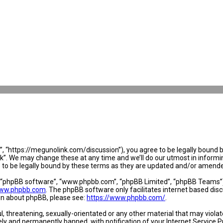
 “https://megunolink.com/discussion”), you agree to be legally bound by 
. We may change these at any time and we’ll do our utmost in informing 
to be legally bound by these terms as they are updated and/or amend
, “phpBB software”, “www.phpbb.com”, “phpBB Limited”, “phpBB Teams”) w
ww.phpbb.com
. The phpBB software only facilitates internet based dis
ion about phpBB, please see:
https://www.phpbb.com/
.
l, threatening, sexually-orientated or any other material that may violat
y and permanently banned, with notification of your Internet Service Pr