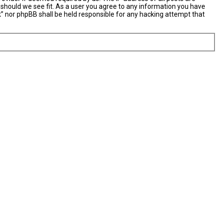
 should we see fit. As a user you agree to any information you have
nk” nor phpBB shall be held responsible for any hacking attempt that