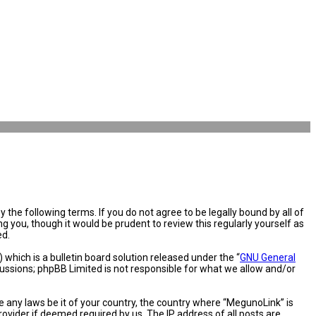
the following terms. If you do not agree to be legally bound by all of
you, though it would be prudent to review this regularly yourself as
ed.
hich is a bulletin board solution released under the “
GNU General
cussions; phpBB Limited is not responsible for what we allow and/or
e any laws be it of your country, the country where “MegunoLink” is
ovider if deemed required by us. The IP address of all posts are