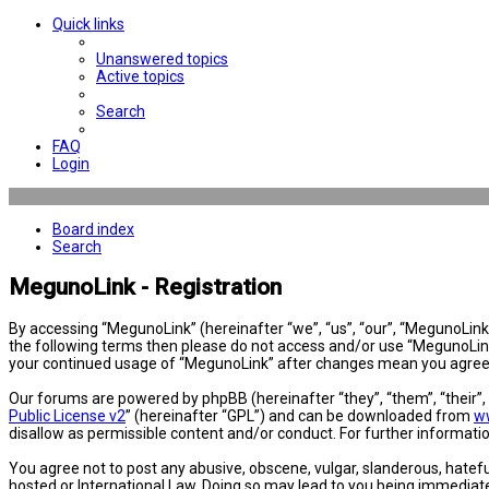
Quick links
Unanswered topics
Active topics
Search
FAQ
Login
Board index
Search
MegunoLink - Registration
By accessing “MegunoLink” (hereinafter “we”, “us”, “our”, “MegunoLink”,
the following terms then please do not access and/or use “MegunoLink”
your continued usage of “MegunoLink” after changes mean you agree 
Our forums are powered by phpBB (hereinafter “they”, “them”, “their”
Public License v2
” (hereinafter “GPL”) and can be downloaded from
w
disallow as permissible content and/or conduct. For further informat
You agree not to post any abusive, obscene, vulgar, slanderous, hatefu
hosted or International Law. Doing so may lead to you being immediatel