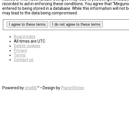
recorded to aid in enforcing these conditions. You agree that “MegunoL
entered to being stored in a database. While this information will not
may lead to the data being compromised.
Board index
All times are
UTC
Delete cookies
Privacy
Terms
Contact us
Powered by
phpBB
™
• Design by
PlanetStyles