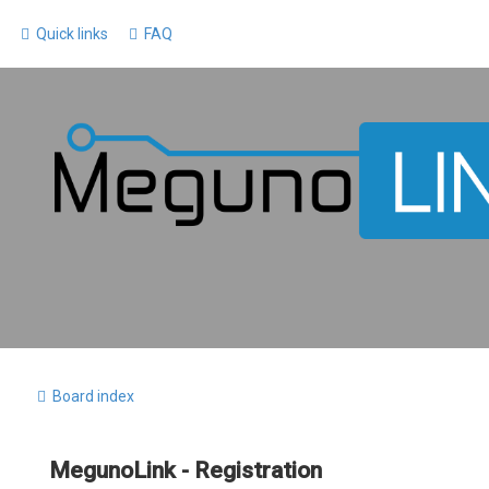
Quick links
FAQ
Board index
MegunoLink - Registration