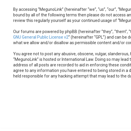
By accessing “MegunoLink” (hereinafter “we”, “us”, “our”, “Megun
bound by all of the following terms then please do not access a
review this regularly yourself as your continued usage of “Meg
Our forums are powered by phpBB (hereinafter “they”, “them”, “t
GNU General Public License v2
” (hereinafter “GPL”) and can be
what we allow and/or disallow as permissible content and/or co
You agree not to post any abusive, obscene, vulgar, slanderous, h
“MegunoLink” is hosted or International Law. Doing so may lead 
address of all posts are recorded to aid in enforcing these condi
agree to any information you have entered to being stored in a d
held responsible for any hacking attempt that may lead to the 