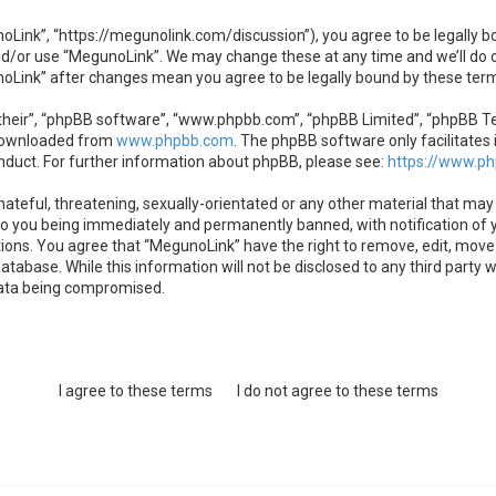
oLink”, “https://megunolink.com/discussion”), you agree to be legally bo
nd/or use “MegunoLink”. We may change these at any time and we’ll do o
unoLink” after changes mean you agree to be legally bound by these te
heir”, “phpBB software”, “www.phpbb.com”, “phpBB Limited”, “phpBB Team
 downloaded from
www.phpbb.com
. The phpBB software only facilitates 
nduct. For further information about phpBB, please see:
https://www.p
ateful, threatening, sexually-orientated or any other material that may 
to you being immediately and permanently banned, with notification of y
tions. You agree that “MegunoLink” have the right to remove, edit, move 
atabase. While this information will not be disclosed to any third party
data being compromised.