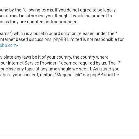
und by the following terms. If you do not agree to be legally
ur utmost in informing you, though it would be prudent to
rms as they are updated and/or amended.
s”) which is a bulletin board solution released under the “
internet based discussions; phpBB Limited is not responsible for
hpbb.com/
.
violate any laws be it of your country, the country where
our Internet Service Provider if deemed required by us. The IP
or close any topic at any time should we see fit. As a user you
 without your consent, neither “MegunoLink” nor phpBB shall be