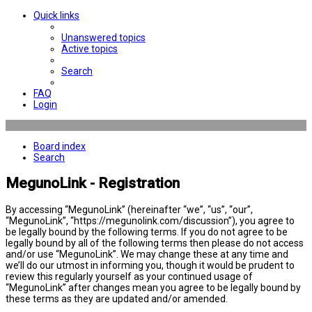
Quick links
Unanswered topics
Active topics
Search
FAQ
Login
Board index
Search
MegunoLink - Registration
By accessing “MegunoLink” (hereinafter “we”, “us”, “our”,
“MegunoLink”, “https://megunolink.com/discussion”), you agree to
be legally bound by the following terms. If you do not agree to be
legally bound by all of the following terms then please do not access
and/or use “MegunoLink”. We may change these at any time and
we’ll do our utmost in informing you, though it would be prudent to
review this regularly yourself as your continued usage of
“MegunoLink” after changes mean you agree to be legally bound by
these terms as they are updated and/or amended.