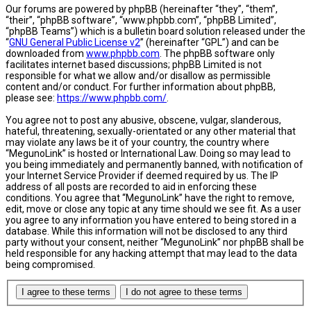
Our forums are powered by phpBB (hereinafter “they”, “them”,
“their”, “phpBB software”, “www.phpbb.com”, “phpBB Limited”,
“phpBB Teams”) which is a bulletin board solution released under the
“
GNU General Public License v2
” (hereinafter “GPL”) and can be
downloaded from
www.phpbb.com
. The phpBB software only
facilitates internet based discussions; phpBB Limited is not
responsible for what we allow and/or disallow as permissible
content and/or conduct. For further information about phpBB,
please see:
https://www.phpbb.com/
.
You agree not to post any abusive, obscene, vulgar, slanderous,
hateful, threatening, sexually-orientated or any other material that
may violate any laws be it of your country, the country where
“MegunoLink” is hosted or International Law. Doing so may lead to
you being immediately and permanently banned, with notification of
your Internet Service Provider if deemed required by us. The IP
address of all posts are recorded to aid in enforcing these
conditions. You agree that “MegunoLink” have the right to remove,
edit, move or close any topic at any time should we see fit. As a user
you agree to any information you have entered to being stored in a
database. While this information will not be disclosed to any third
party without your consent, neither “MegunoLink” nor phpBB shall be
held responsible for any hacking attempt that may lead to the data
being compromised.