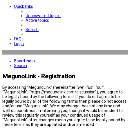
Quick links
Unanswered topics
Active topics
Search
FAQ
Login
Board index
Search
MegunoLink - Registration
By accessing “MegunoLink” (hereinafter “we”, “us”, “our”,
“MegunoLink”, “https://megunolink.com/discussion”), you agree to
be legally bound by the following terms. If you do not agree to be
legally bound by all of the following terms then please do not access
and/or use “MegunoLink”. We may change these at any time and
we’ll do our utmost in informing you, though it would be prudent to
review this regularly yourself as your continued usage of
“MegunoLink” after changes mean you agree to be legally bound by
these terms as they are updated and/or amended.