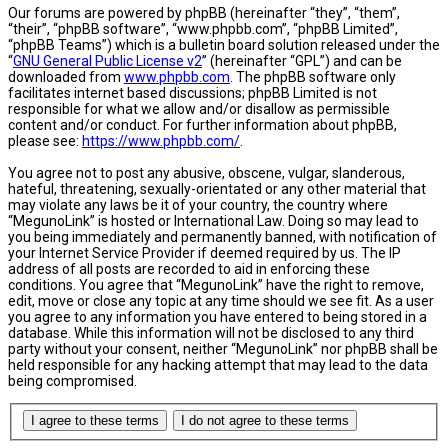
Our forums are powered by phpBB (hereinafter “they”, “them”,
“their”, “phpBB software”, “www.phpbb.com”, “phpBB Limited”,
“phpBB Teams”) which is a bulletin board solution released under the
“
GNU General Public License v2
” (hereinafter “GPL”) and can be
downloaded from
www.phpbb.com
. The phpBB software only
facilitates internet based discussions; phpBB Limited is not
responsible for what we allow and/or disallow as permissible
content and/or conduct. For further information about phpBB,
please see:
https://www.phpbb.com/
.
You agree not to post any abusive, obscene, vulgar, slanderous,
hateful, threatening, sexually-orientated or any other material that
may violate any laws be it of your country, the country where
“MegunoLink” is hosted or International Law. Doing so may lead to
you being immediately and permanently banned, with notification of
your Internet Service Provider if deemed required by us. The IP
address of all posts are recorded to aid in enforcing these
conditions. You agree that “MegunoLink” have the right to remove,
edit, move or close any topic at any time should we see fit. As a user
you agree to any information you have entered to being stored in a
database. While this information will not be disclosed to any third
party without your consent, neither “MegunoLink” nor phpBB shall be
held responsible for any hacking attempt that may lead to the data
being compromised.