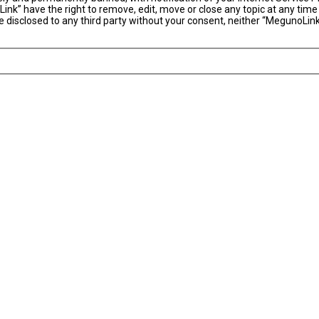
ink” have the right to remove, edit, move or close any topic at any time
 be disclosed to any third party without your consent, neither “MegunoLi