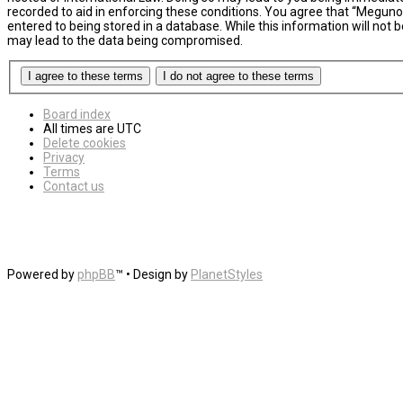
recorded to aid in enforcing these conditions. You agree that “MegunoL
entered to being stored in a database. While this information will not
may lead to the data being compromised.
Board index
All times are
UTC
Delete cookies
Privacy
Terms
Contact us
Powered by
phpBB
™
• Design by
PlanetStyles