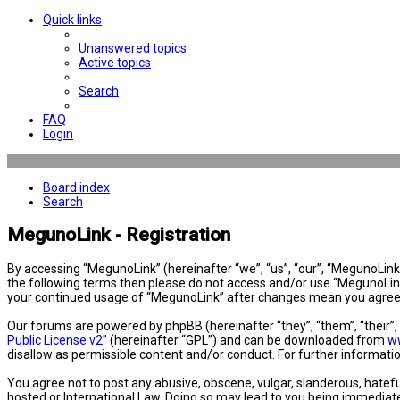
Quick links
Unanswered topics
Active topics
Search
FAQ
Login
Board index
Search
MegunoLink - Registration
By accessing “MegunoLink” (hereinafter “we”, “us”, “our”, “MegunoLink”,
the following terms then please do not access and/or use “MegunoLink”
your continued usage of “MegunoLink” after changes mean you agree 
Our forums are powered by phpBB (hereinafter “they”, “them”, “their”
Public License v2
” (hereinafter “GPL”) and can be downloaded from
w
disallow as permissible content and/or conduct. For further informat
You agree not to post any abusive, obscene, vulgar, slanderous, hatefu
hosted or International Law. Doing so may lead to you being immediatel