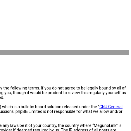
the following terms. If you do not agree to be legally bound by all of
you, though it would be prudent to review this regularly yourself as
ed.
hich is a bulletin board solution released under the “
GNU General
cussions; phpBB Limited is not responsible for what we allow and/or
e any laws be it of your country, the country where “MegunoLink” is
ovider if deemed required by us. The IP address of all posts are