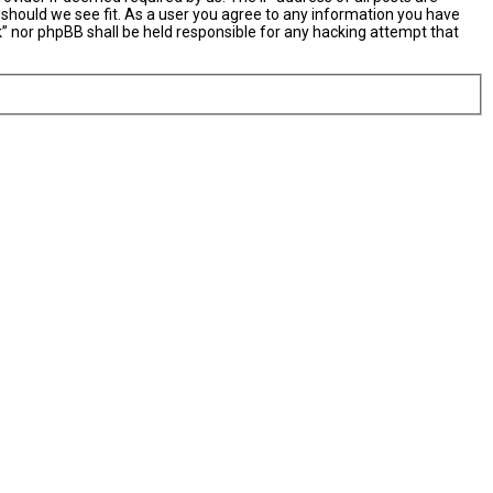
 should we see fit. As a user you agree to any information you have
nk” nor phpBB shall be held responsible for any hacking attempt that