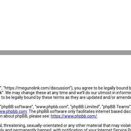
 “https://megunolink.com/discussion”), you agree to be legally bound by 
. We may change these at any time and we’ll do our utmost in informing 
to be legally bound by these terms as they are updated and/or amend
, “phpBB software”, “www.phpbb.com”, “phpBB Limited”, “phpBB Teams”) w
ww.phpbb.com
. The phpBB software only facilitates internet based dis
ion about phpBB, please see:
https://www.phpbb.com/
.
l, threatening, sexually-orientated or any other material that may violat
y and permanently banned, with notification of your Internet Service Pr