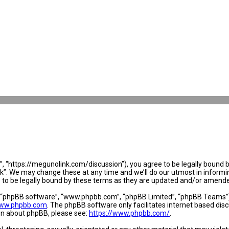
 “https://megunolink.com/discussion”), you agree to be legally bound by 
. We may change these at any time and we’ll do our utmost in informing 
to be legally bound by these terms as they are updated and/or amend
, “phpBB software”, “www.phpbb.com”, “phpBB Limited”, “phpBB Teams”) w
ww.phpbb.com
. The phpBB software only facilitates internet based dis
ion about phpBB, please see:
https://www.phpbb.com/
.