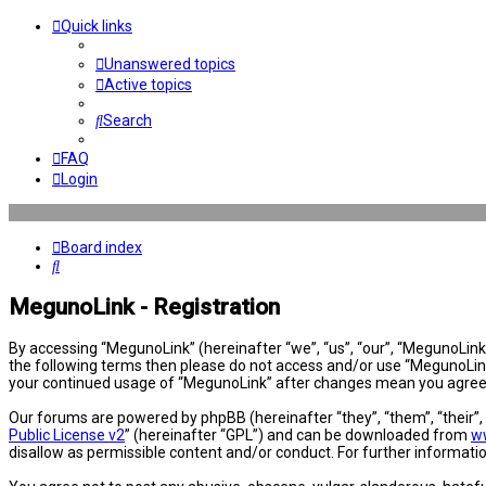
Quick links
Unanswered topics
Active topics
Search
FAQ
Login
Board index
Search
MegunoLink - Registration
By accessing “MegunoLink” (hereinafter “we”, “us”, “our”, “MegunoLink”,
the following terms then please do not access and/or use “MegunoLink”
your continued usage of “MegunoLink” after changes mean you agree 
Our forums are powered by phpBB (hereinafter “they”, “them”, “their”
Public License v2
” (hereinafter “GPL”) and can be downloaded from
w
disallow as permissible content and/or conduct. For further informat