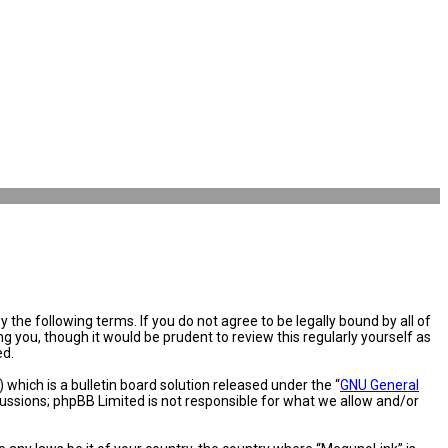
the following terms. If you do not agree to be legally bound by all of
you, though it would be prudent to review this regularly yourself as
ed.
hich is a bulletin board solution released under the “
GNU General
cussions; phpBB Limited is not responsible for what we allow and/or