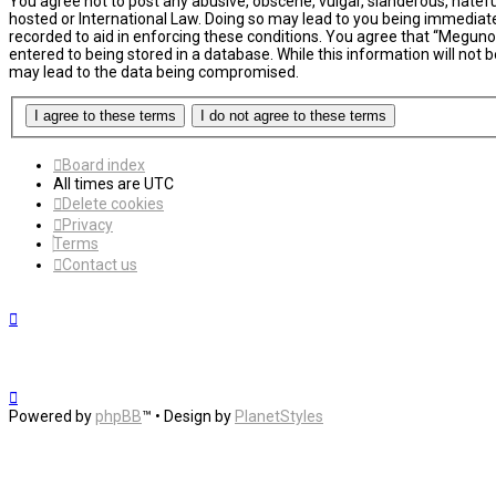
You agree not to post any abusive, obscene, vulgar, slanderous, hatefu
hosted or International Law. Doing so may lead to you being immediatel
recorded to aid in enforcing these conditions. You agree that “MegunoL
entered to being stored in a database. While this information will not
may lead to the data being compromised.
Board index
All times are
UTC
Delete cookies
Privacy
Terms
Contact us
Powered by
phpBB
™
• Design by
PlanetStyles