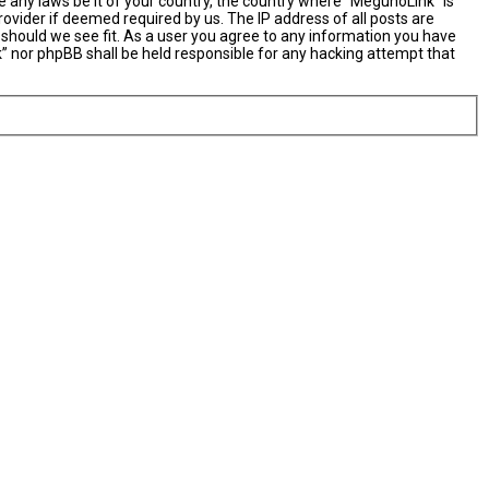
e any laws be it of your country, the country where “MegunoLink” is
ovider if deemed required by us. The IP address of all posts are
 should we see fit. As a user you agree to any information you have
nk” nor phpBB shall be held responsible for any hacking attempt that