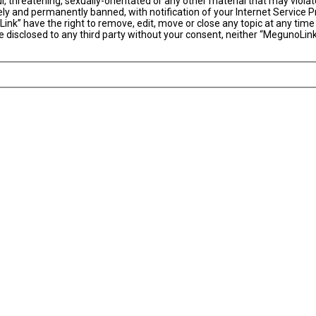
l, threatening, sexually-orientated or any other material that may violat
y and permanently banned, with notification of your Internet Service Pr
ink” have the right to remove, edit, move or close any topic at any time
 be disclosed to any third party without your consent, neither “MegunoLi