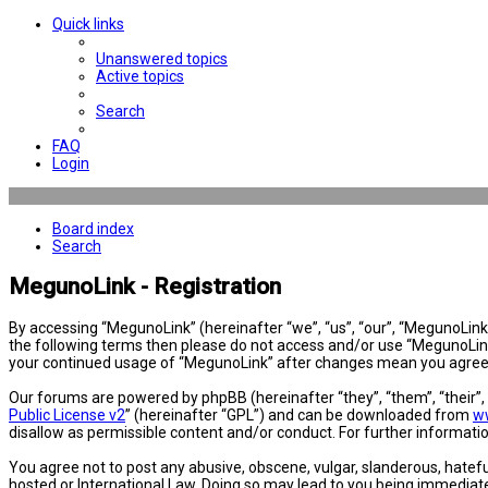
Quick links
Unanswered topics
Active topics
Search
FAQ
Login
Board index
Search
MegunoLink - Registration
By accessing “MegunoLink” (hereinafter “we”, “us”, “our”, “MegunoLink”,
the following terms then please do not access and/or use “MegunoLink”
your continued usage of “MegunoLink” after changes mean you agree 
Our forums are powered by phpBB (hereinafter “they”, “them”, “their”
Public License v2
” (hereinafter “GPL”) and can be downloaded from
w
disallow as permissible content and/or conduct. For further informat
You agree not to post any abusive, obscene, vulgar, slanderous, hatefu
hosted or International Law. Doing so may lead to you being immediatel