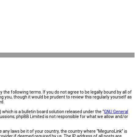
the following terms. If you do not agree to be legally bound by all of
you, though it would be prudent to review this regularly yourself as
ed.
hich is a bulletin board solution released under the “
GNU General
cussions; phpBB Limited is not responsible for what we allow and/or
e any laws be it of your country, the country where “MegunoLink” is
ovider if deemed required by us. The IP address of all posts are