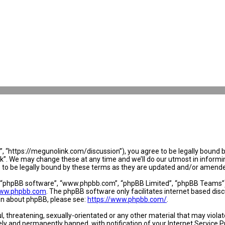
 “https://megunolink.com/discussion”), you agree to be legally bound by 
. We may change these at any time and we’ll do our utmost in informing 
to be legally bound by these terms as they are updated and/or amend
, “phpBB software”, “www.phpbb.com”, “phpBB Limited”, “phpBB Teams”) w
ww.phpbb.com
. The phpBB software only facilitates internet based dis
ion about phpBB, please see:
https://www.phpbb.com/
.
l, threatening, sexually-orientated or any other material that may violat
y and permanently banned, with notification of your Internet Service Pr