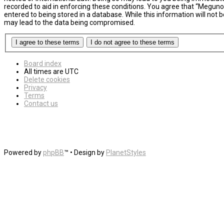
recorded to aid in enforcing these conditions. You agree that “MegunoL
entered to being stored in a database. While this information will not
may lead to the data being compromised.
Board index
All times are
UTC
Delete cookies
Privacy
Terms
Contact us
Powered by
phpBB
™
• Design by
PlanetStyles