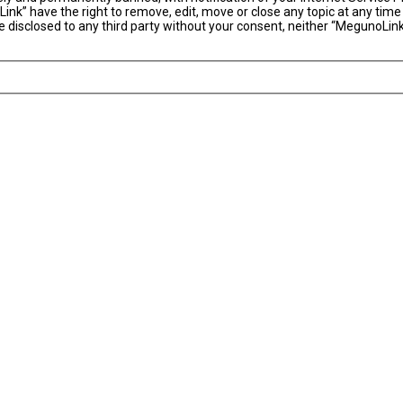
ink” have the right to remove, edit, move or close any topic at any time
 be disclosed to any third party without your consent, neither “MegunoLi