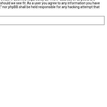
 should we see fit. As a user you agree to any information you have
nk” nor phpBB shall be held responsible for any hacking attempt that