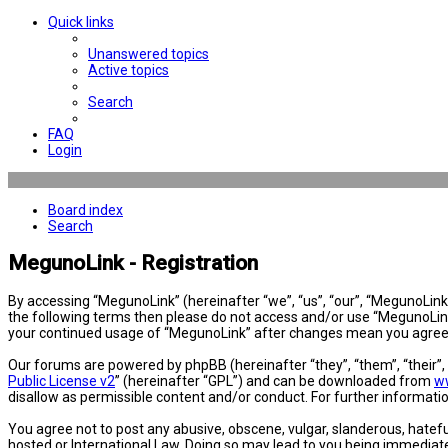
Quick links
Unanswered topics
Active topics
Search
FAQ
Login
Board index
Search
MegunoLink - Registration
By accessing “MegunoLink” (hereinafter “we”, “us”, “our”, “MegunoLink”,
the following terms then please do not access and/or use “MegunoLink”
your continued usage of “MegunoLink” after changes mean you agree 
Our forums are powered by phpBB (hereinafter “they”, “them”, “their”
Public License v2
” (hereinafter “GPL”) and can be downloaded from
w
disallow as permissible content and/or conduct. For further informat
You agree not to post any abusive, obscene, vulgar, slanderous, hatefu
hosted or International Law. Doing so may lead to you being immediatel