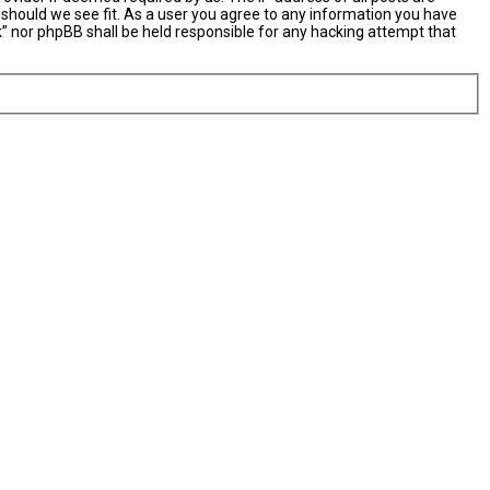
 should we see fit. As a user you agree to any information you have
nk” nor phpBB shall be held responsible for any hacking attempt that