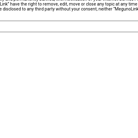
ink” have the right to remove, edit, move or close any topic at any time
 be disclosed to any third party without your consent, neither “MegunoLi