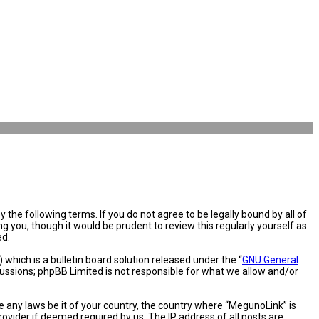
the following terms. If you do not agree to be legally bound by all of
you, though it would be prudent to review this regularly yourself as
ed.
hich is a bulletin board solution released under the “
GNU General
cussions; phpBB Limited is not responsible for what we allow and/or
e any laws be it of your country, the country where “MegunoLink” is
ovider if deemed required by us. The IP address of all posts are