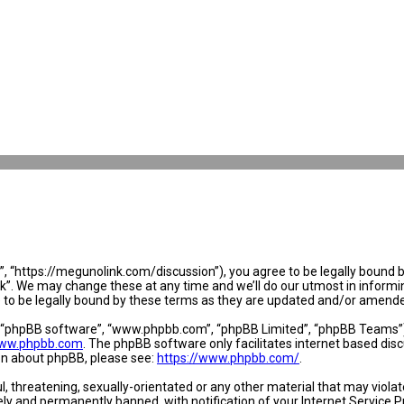
 “https://megunolink.com/discussion”), you agree to be legally bound by 
. We may change these at any time and we’ll do our utmost in informing 
to be legally bound by these terms as they are updated and/or amend
, “phpBB software”, “www.phpbb.com”, “phpBB Limited”, “phpBB Teams”) w
ww.phpbb.com
. The phpBB software only facilitates internet based dis
ion about phpBB, please see:
https://www.phpbb.com/
.
l, threatening, sexually-orientated or any other material that may violat
y and permanently banned, with notification of your Internet Service Pr