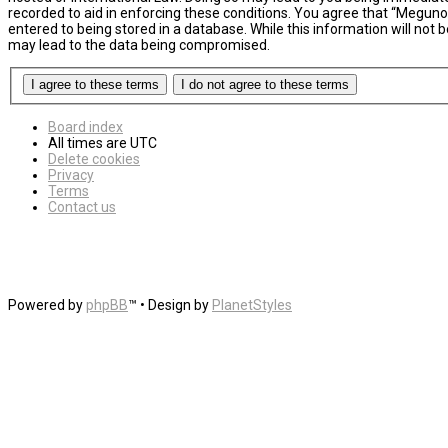
recorded to aid in enforcing these conditions. You agree that “MegunoL
entered to being stored in a database. While this information will not
may lead to the data being compromised.
Board index
All times are
UTC
Delete cookies
Privacy
Terms
Contact us
Powered by
phpBB
™
• Design by
PlanetStyles