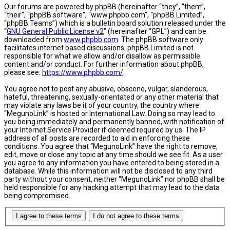
Our forums are powered by phpBB (hereinafter “they”, “them”,
“their”, “phpBB software”, “www.phpbb.com”, “phpBB Limited”,
“phpBB Teams”) which is a bulletin board solution released under the
“
GNU General Public License v2
” (hereinafter “GPL”) and can be
downloaded from
www.phpbb.com
. The phpBB software only
facilitates internet based discussions; phpBB Limited is not
responsible for what we allow and/or disallow as permissible
content and/or conduct. For further information about phpBB,
please see:
https://www.phpbb.com/
.
You agree not to post any abusive, obscene, vulgar, slanderous,
hateful, threatening, sexually-orientated or any other material that
may violate any laws be it of your country, the country where
“MegunoLink” is hosted or International Law. Doing so may lead to
you being immediately and permanently banned, with notification of
your Internet Service Provider if deemed required by us. The IP
address of all posts are recorded to aid in enforcing these
conditions. You agree that “MegunoLink” have the right to remove,
edit, move or close any topic at any time should we see fit. As a user
you agree to any information you have entered to being stored in a
database. While this information will not be disclosed to any third
party without your consent, neither “MegunoLink” nor phpBB shall be
held responsible for any hacking attempt that may lead to the data
being compromised.