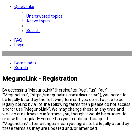
Quick links
Unanswered topics
Active topics
Search
FAQ
Login
Board index
Search
MegunoLink - Registration
By accessing “MegunoLink” (hereinafter “we”, “us”, “our”,
“MegunoLink”, “https://megunolink.com/discussion”), you agree to
be legally bound by the following terms. If you do not agree to be
legally bound by all of the following terms then please do not access
and/or use “MegunoLink”. We may change these at any time and
we’ll do our utmost in informing you, though it would be prudent to
review this regularly yourself as your continued usage of
“MegunoLink” after changes mean you agree to be legally bound by
these terms as they are updated and/or amended.