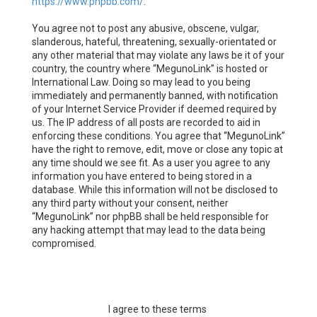
https://www.phpbb.com/
.
You agree not to post any abusive, obscene, vulgar,
slanderous, hateful, threatening, sexually-orientated or
any other material that may violate any laws be it of your
country, the country where “MegunoLink” is hosted or
International Law. Doing so may lead to you being
immediately and permanently banned, with notification
of your Internet Service Provider if deemed required by
us. The IP address of all posts are recorded to aid in
enforcing these conditions. You agree that “MegunoLink”
have the right to remove, edit, move or close any topic at
any time should we see fit. As a user you agree to any
information you have entered to being stored in a
database. While this information will not be disclosed to
any third party without your consent, neither
“MegunoLink” nor phpBB shall be held responsible for
any hacking attempt that may lead to the data being
compromised.