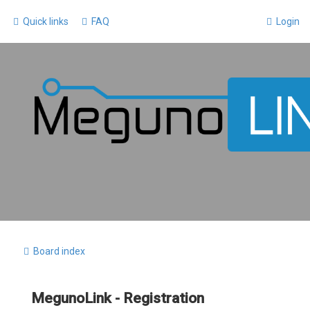
Quick links
FAQ
Login
Board index
MegunoLink - Registration