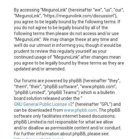
By accessing “MegunoLink” (hereinafter “we”, “us”, “our”,
“MegunoLink”, “https://megunolink.com/discussion”),
you agree to be legally bound by the following terms. If
you do not agree to be legally bound by all of the
following terms then please do not access and/or use
“MegunoLink”. We may change these at any time and
we’ll do our utmost in informing you, though it would be
prudent to review this regularly yourself as your
continued usage of “MegunoLink” after changes mean
you agree to be legally bound by these terms as they are
updated and/or amended.
Our forums are powered by phpBB (hereinafter “they”,
“them”, “their”, “phpBB software”, “www.phpbb.com”,
“phpBB Limited”, “phpBB Teams”) which is a bulletin
board solution released under the “
GNU General Public License v2
” (hereinafter “GPL”) and
can be downloaded from
www.phpbb.com
. The phpBB
software only facilitates internet based discussions;
phpBB Limited is not responsible for what we allow
and/or disallow as permissible content and/or conduct.
For further information about phpBB, please see: