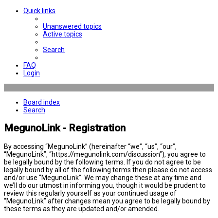
Quick links
Unanswered topics
Active topics
Search
FAQ
Login
Board index
Search
MegunoLink - Registration
By accessing “MegunoLink” (hereinafter “we”, “us”, “our”,
“MegunoLink”, “https://megunolink.com/discussion”), you agree to
be legally bound by the following terms. If you do not agree to be
legally bound by all of the following terms then please do not access
and/or use “MegunoLink”. We may change these at any time and
we’ll do our utmost in informing you, though it would be prudent to
review this regularly yourself as your continued usage of
“MegunoLink” after changes mean you agree to be legally bound by
these terms as they are updated and/or amended.