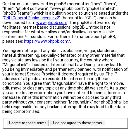
Our forums are powered by phpBB (hereinafter “they”, “them”,
“their”, “phpBB software”, “www.phpbb.com”, “phpBB Limited”,
“phpBB Teams”) which is a bulletin board solution released under the
“
GNU General Public License v2
” (hereinafter “GPL”) and can be
downloaded from
www.phpbb.com
. The phpBB software only
facilitates internet based discussions; phpBB Limited is not
responsible for what we allow and/or disallow as permissible
content and/or conduct. For further information about phpBB,
please see:
https://www.phpbb.com/
.
You agree not to post any abusive, obscene, vulgar, slanderous,
hateful, threatening, sexually-orientated or any other material that
may violate any laws be it of your country, the country where
“MegunoLink” is hosted or International Law. Doing so may lead to
you being immediately and permanently banned, with notification of
your Internet Service Provider if deemed required by us. The IP
address of all posts are recorded to aid in enforcing these
conditions. You agree that “MegunoLink” have the right to remove,
edit, move or close any topic at any time should we see fit. As a user
you agree to any information you have entered to being stored in a
database. While this information will not be disclosed to any third
party without your consent, neither “MegunoLink” nor phpBB shall be
held responsible for any hacking attempt that may lead to the data
being compromised.