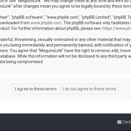
nd/or use “MegunoLink”. We may change these at any time and we’ll do o
unoLink” after changes mean you agree to be legally bound by these te
heir”, “phpBB software”, “www.phpbb.com”, “phpBB Limited”, “phpBB Team
 downloaded from
www.phpbb.com
. The phpBB software only facilitates 
nduct. For further information about phpBB, please see:
https://www.p
ateful, threatening, sexually-orientated or any other material that may 
to you being immediately and permanently banned, with notification of y
tions. You agree that “MegunoLink” have the right to remove, edit, move 
atabase. While this information will not be disclosed to any third party
data being compromised.
Cont