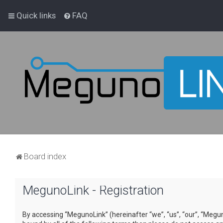
Quick links
FAQ
Board index
MegunoLink - Registration
By accessing “MegunoLink” (hereinafter “we”, “us”, “our”, “Megun