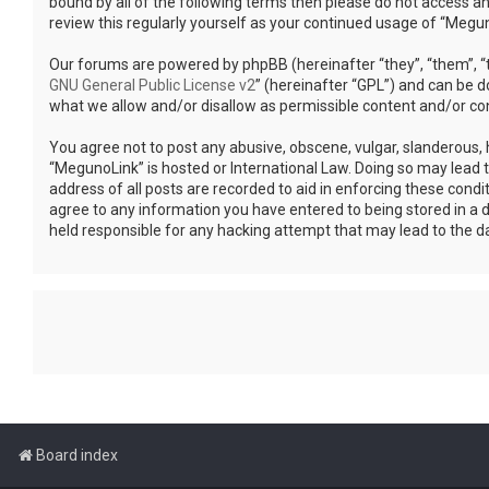
bound by all of the following terms then please do not access a
review this regularly yourself as your continued usage of “Meg
Our forums are powered by phpBB (hereinafter “they”, “them”, “t
GNU General Public License v2
” (hereinafter “GPL”) and can be
what we allow and/or disallow as permissible content and/or co
You agree not to post any abusive, obscene, vulgar, slanderous, h
“MegunoLink” is hosted or International Law. Doing so may lead 
address of all posts are recorded to aid in enforcing these condi
agree to any information you have entered to being stored in a d
held responsible for any hacking attempt that may lead to the 
Board index