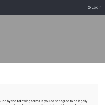
Login
und by the following terms. If you do not agree to be legally