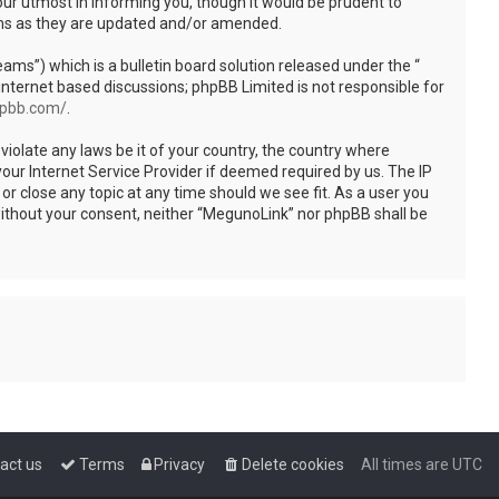
ur utmost in informing you, though it would be prudent to
rms as they are updated and/or amended.
s”) which is a bulletin board solution released under the “
internet based discussions; phpBB Limited is not responsible for
hpbb.com/
.
violate any laws be it of your country, the country where
our Internet Service Provider if deemed required by us. The IP
or close any topic at any time should we see fit. As a user you
 without your consent, neither “MegunoLink” nor phpBB shall be
act us
Terms
Privacy
Delete cookies
All times are
UTC