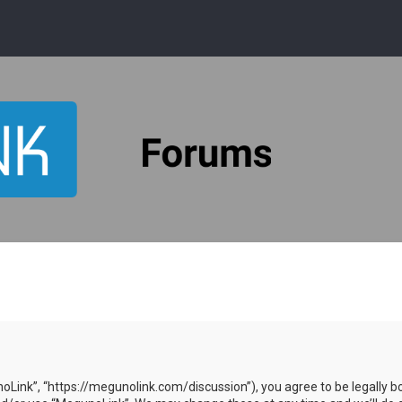
oLink”, “https://megunolink.com/discussion”), you agree to be legally bo