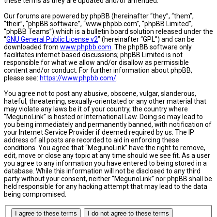
these terms as they are updated and/or amended.
Our forums are powered by phpBB (hereinafter “they”, “them”,
“their”, “phpBB software”, “www.phpbb.com”, “phpBB Limited”,
“phpBB Teams”) which is a bulletin board solution released under the
“
GNU General Public License v2
” (hereinafter “GPL”) and can be
downloaded from
www.phpbb.com
. The phpBB software only
facilitates internet based discussions; phpBB Limited is not
responsible for what we allow and/or disallow as permissible
content and/or conduct. For further information about phpBB,
please see:
https://www.phpbb.com/
.
You agree not to post any abusive, obscene, vulgar, slanderous,
hateful, threatening, sexually-orientated or any other material that
may violate any laws be it of your country, the country where
“MegunoLink” is hosted or International Law. Doing so may lead to
you being immediately and permanently banned, with notification of
your Internet Service Provider if deemed required by us. The IP
address of all posts are recorded to aid in enforcing these
conditions. You agree that “MegunoLink” have the right to remove,
edit, move or close any topic at any time should we see fit. As a user
you agree to any information you have entered to being stored in a
database. While this information will not be disclosed to any third
party without your consent, neither “MegunoLink” nor phpBB shall be
held responsible for any hacking attempt that may lead to the data
being compromised.