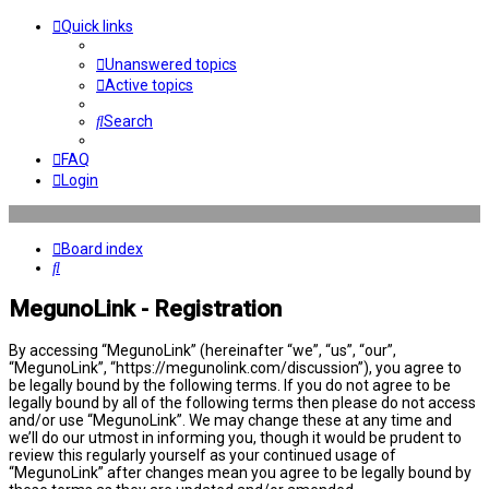
Quick links
Unanswered topics
Active topics
Search
FAQ
Login
Board index
Search
MegunoLink - Registration
By accessing “MegunoLink” (hereinafter “we”, “us”, “our”,
“MegunoLink”, “https://megunolink.com/discussion”), you agree to
be legally bound by the following terms. If you do not agree to be
legally bound by all of the following terms then please do not access
and/or use “MegunoLink”. We may change these at any time and
we’ll do our utmost in informing you, though it would be prudent to
review this regularly yourself as your continued usage of
“MegunoLink” after changes mean you agree to be legally bound by