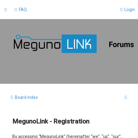
FAQ
Login
S
Board index
e
a
MegunoLink - Registration
r
c
By accessing “MegunoLink” (hereinafter “we”, “us”, “our”,