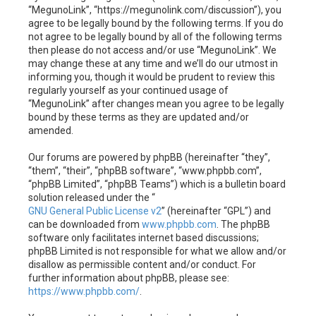
h
“MegunoLink”, “https://megunolink.com/discussion”), you
agree to be legally bound by the following terms. If you do
not agree to be legally bound by all of the following terms
then please do not access and/or use “MegunoLink”. We
may change these at any time and we’ll do our utmost in
informing you, though it would be prudent to review this
regularly yourself as your continued usage of
“MegunoLink” after changes mean you agree to be legally
bound by these terms as they are updated and/or
amended.
Our forums are powered by phpBB (hereinafter “they”,
“them”, “their”, “phpBB software”, “www.phpbb.com”,
“phpBB Limited”, “phpBB Teams”) which is a bulletin board
solution released under the “
GNU General Public License v2
” (hereinafter “GPL”) and
can be downloaded from
www.phpbb.com
. The phpBB
software only facilitates internet based discussions;
phpBB Limited is not responsible for what we allow and/or
disallow as permissible content and/or conduct. For
further information about phpBB, please see:
https://www.phpbb.com/
.