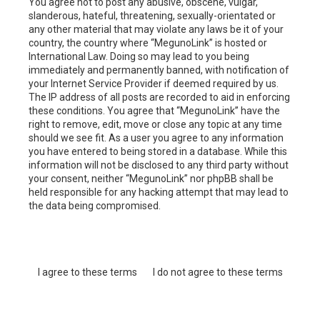
You agree not to post any abusive, obscene, vulgar,
slanderous, hateful, threatening, sexually-orientated or
any other material that may violate any laws be it of your
country, the country where “MegunoLink” is hosted or
International Law. Doing so may lead to you being
immediately and permanently banned, with notification of
your Internet Service Provider if deemed required by us.
The IP address of all posts are recorded to aid in enforcing
these conditions. You agree that “MegunoLink” have the
right to remove, edit, move or close any topic at any time
should we see fit. As a user you agree to any information
you have entered to being stored in a database. While this
information will not be disclosed to any third party without
your consent, neither “MegunoLink” nor phpBB shall be
held responsible for any hacking attempt that may lead to
the data being compromised.