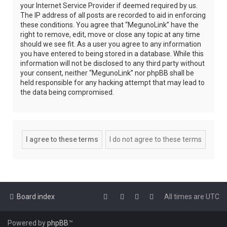
your Internet Service Provider if deemed required by us.
The IP address of all posts are recorded to aid in enforcing
these conditions. You agree that “MegunoLink” have the
right to remove, edit, move or close any topic at any time
should we see fit. As a user you agree to any information
you have entered to being stored in a database. While this
information will not be disclosed to any third party without
your consent, neither “MegunoLink” nor phpBB shall be
held responsible for any hacking attempt that may lead to
the data being compromised.
Board index
All times are
UTC
Powered by
phpBB
™