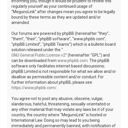
informing you, though it would be prudent to review this
regularly yourself as your continued usage of
“MegunoLink” after changes mean you agree to be legally
bound by these terms as they are updated and/or
amended.
Our forums are powered by phpBB (hereinafter “they”,
“them”, “their”, “phpBB software”, “www.phpbb.com”,
“phpBB Limited”, “phpBB Teams”) which is a bulletin board
solution released under the “
GNU General Public License v2
” (hereinafter “GPL”) and
can be downloaded from
www.phpbb.com
. The phpBB
software only facilitates internet based discussions;
phpBB Limited is not responsible for what we allow and/or
disallow as permissible content and/or conduct. For
further information about phpBB, please see:
https://www.phpbb.com/
.
You agree not to post any abusive, obscene, vulgar,
slanderous, hateful, threatening, sexually-orientated or
any other material that may violate any laws be it of your
country, the country where “MegunoLink” is hosted or
International Law. Doing so may lead to you being
immediately and permanently banned, with notification of