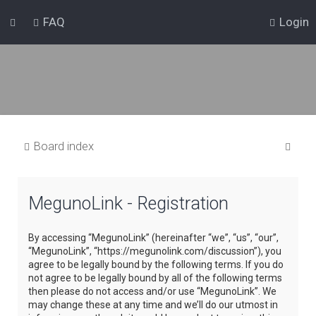
FAQ
Login
S
Board index
e
a
MegunoLink - Registration
r
c
By accessing “MegunoLink” (hereinafter “we”, “us”, “our”,
h
“MegunoLink”, “https://megunolink.com/discussion”), you
agree to be legally bound by the following terms. If you do
not agree to be legally bound by all of the following terms
then please do not access and/or use “MegunoLink”. We
may change these at any time and we’ll do our utmost in