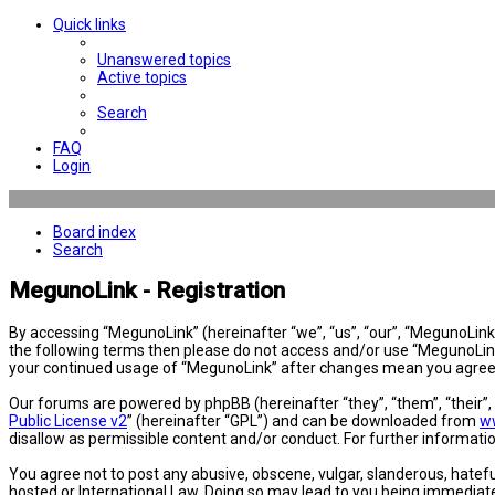
Quick links
Unanswered topics
Active topics
Search
FAQ
Login
Board index
Search
MegunoLink - Registration
By accessing “MegunoLink” (hereinafter “we”, “us”, “our”, “MegunoLink”,
the following terms then please do not access and/or use “MegunoLink”
your continued usage of “MegunoLink” after changes mean you agree 
Our forums are powered by phpBB (hereinafter “they”, “them”, “their”
Public License v2
” (hereinafter “GPL”) and can be downloaded from
w
disallow as permissible content and/or conduct. For further informat
You agree not to post any abusive, obscene, vulgar, slanderous, hatefu
hosted or International Law. Doing so may lead to you being immediatel