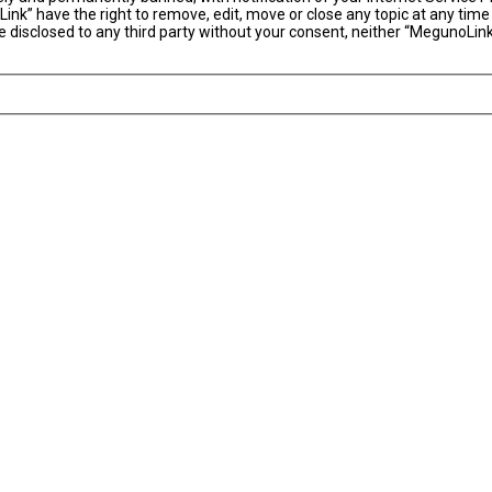
ink” have the right to remove, edit, move or close any topic at any time
 be disclosed to any third party without your consent, neither “MegunoLi