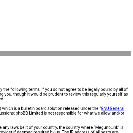
the following terms. If you do not agree to be legally bound by all of
you, though it would be prudent to review this regularly yourself as
ed.
hich is a bulletin board solution released under the “
GNU General
cussions; phpBB Limited is not responsible for what we allow and/or
e any laws be it of your country, the country where “MegunoLink” is
ovider if deemed required by us. The IP address of all posts are