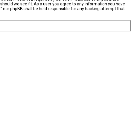
 should we see fit. As a user you agree to any information you have
nk” nor phpBB shall be held responsible for any hacking attempt that