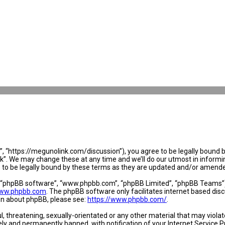
 “https://megunolink.com/discussion”), you agree to be legally bound by 
. We may change these at any time and we’ll do our utmost in informing 
to be legally bound by these terms as they are updated and/or amend
, “phpBB software”, “www.phpbb.com”, “phpBB Limited”, “phpBB Teams”) w
ww.phpbb.com
. The phpBB software only facilitates internet based dis
ion about phpBB, please see:
https://www.phpbb.com/
.
l, threatening, sexually-orientated or any other material that may violat
y and permanently banned, with notification of your Internet Service Pr