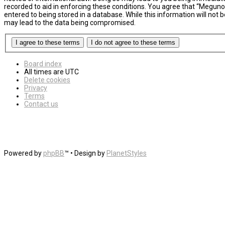
recorded to aid in enforcing these conditions. You agree that “MegunoL
entered to being stored in a database. While this information will not
may lead to the data being compromised.
Board index
All times are
UTC
Delete cookies
Privacy
Terms
Contact us
Powered by
phpBB
™
• Design by
PlanetStyles