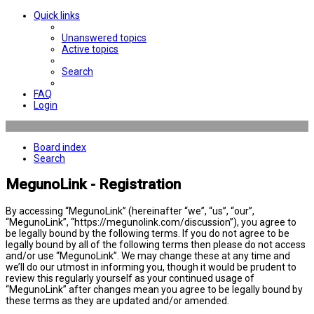
Quick links
Unanswered topics
Active topics
Search
FAQ
Login
Board index
Search
MegunoLink - Registration
By accessing “MegunoLink” (hereinafter “we”, “us”, “our”,
“MegunoLink”, “https://megunolink.com/discussion”), you agree to
be legally bound by the following terms. If you do not agree to be
legally bound by all of the following terms then please do not access
and/or use “MegunoLink”. We may change these at any time and
we’ll do our utmost in informing you, though it would be prudent to
review this regularly yourself as your continued usage of
“MegunoLink” after changes mean you agree to be legally bound by
these terms as they are updated and/or amended.