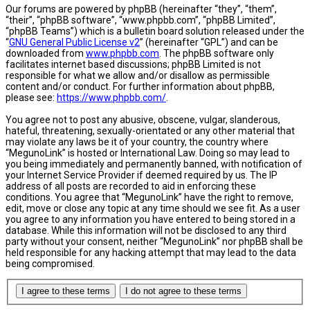
Our forums are powered by phpBB (hereinafter “they”, “them”,
“their”, “phpBB software”, “www.phpbb.com”, “phpBB Limited”,
“phpBB Teams”) which is a bulletin board solution released under the
“
GNU General Public License v2
” (hereinafter “GPL”) and can be
downloaded from
www.phpbb.com
. The phpBB software only
facilitates internet based discussions; phpBB Limited is not
responsible for what we allow and/or disallow as permissible
content and/or conduct. For further information about phpBB,
please see:
https://www.phpbb.com/
.
You agree not to post any abusive, obscene, vulgar, slanderous,
hateful, threatening, sexually-orientated or any other material that
may violate any laws be it of your country, the country where
“MegunoLink” is hosted or International Law. Doing so may lead to
you being immediately and permanently banned, with notification of
your Internet Service Provider if deemed required by us. The IP
address of all posts are recorded to aid in enforcing these
conditions. You agree that “MegunoLink” have the right to remove,
edit, move or close any topic at any time should we see fit. As a user
you agree to any information you have entered to being stored in a
database. While this information will not be disclosed to any third
party without your consent, neither “MegunoLink” nor phpBB shall be
held responsible for any hacking attempt that may lead to the data
being compromised.