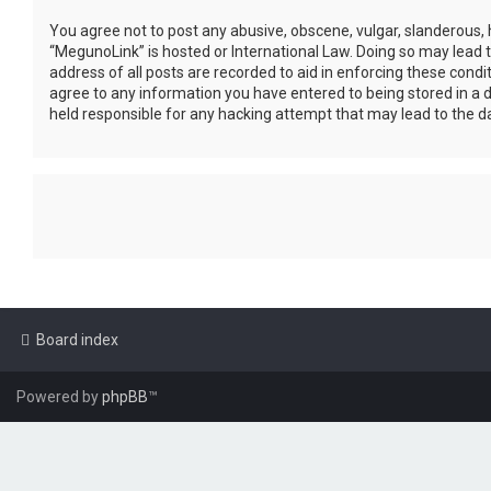
You agree not to post any abusive, obscene, vulgar, slanderous, h
“MegunoLink” is hosted or International Law. Doing so may lead 
address of all posts are recorded to aid in enforcing these condi
agree to any information you have entered to being stored in a d
held responsible for any hacking attempt that may lead to the 
Board index
Powered by
phpBB
™