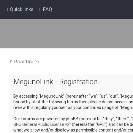
Quick links
FAQ
Board index
MegunoLink - Registration
By accessing “MegunoLink” (hereinafter “we”, “us”, “our”, “Megun
bound by all of the following terms then please do not access a
review this regularly yourself as your continued usage of “Meg
Our forums are powered by phpBB (hereinafter “they”, “them”, “t
GNU General Public License v2
” (hereinafter “GPL”) and can be
what we allow and/or disallow as permissible content and/or co