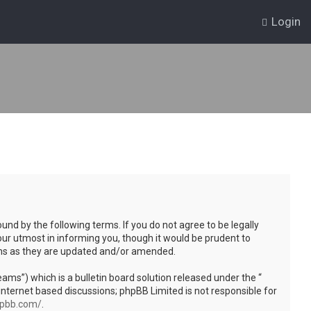
Login
und by the following terms. If you do not agree to be legally
ur utmost in informing you, though it would be prudent to
rms as they are updated and/or amended.
s”) which is a bulletin board solution released under the “
internet based discussions; phpBB Limited is not responsible for
hpbb.com/
.