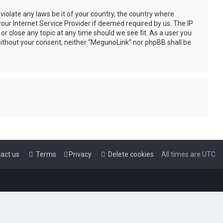
violate any laws be it of your country, the country where
our Internet Service Provider if deemed required by us. The IP
or close any topic at any time should we see fit. As a user you
 without your consent, neither “MegunoLink” nor phpBB shall be
act us
Terms
Privacy
Delete cookies
All times are
UTC