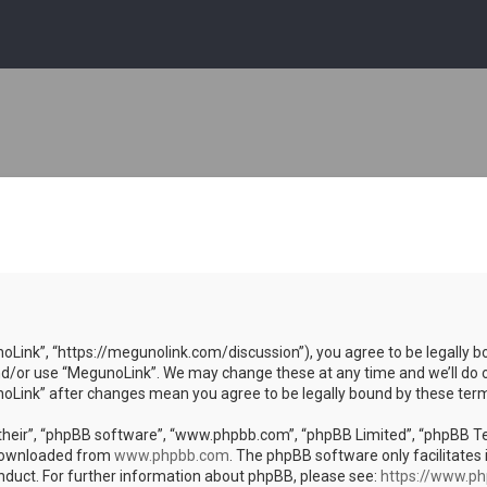
oLink”, “https://megunolink.com/discussion”), you agree to be legally bo
nd/or use “MegunoLink”. We may change these at any time and we’ll do o
unoLink” after changes mean you agree to be legally bound by these te
heir”, “phpBB software”, “www.phpbb.com”, “phpBB Limited”, “phpBB Team
 downloaded from
www.phpbb.com
. The phpBB software only facilitates 
nduct. For further information about phpBB, please see:
https://www.p