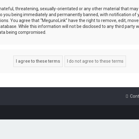
ateful, threatening, sexually-orientated or any other material that may 
to you being immediately and permanently banned, with notification of y
tions. You agree that “MegunoLink” have the right to remove, edit, move 
atabase. While this information will not be disclosed to any third party
data being compromised.
Cont