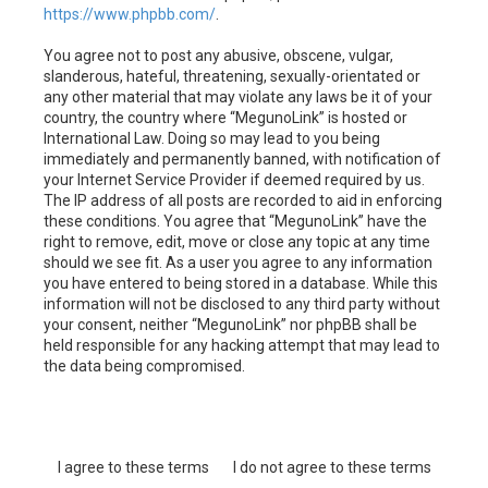
https://www.phpbb.com/
.
You agree not to post any abusive, obscene, vulgar,
slanderous, hateful, threatening, sexually-orientated or
any other material that may violate any laws be it of your
country, the country where “MegunoLink” is hosted or
International Law. Doing so may lead to you being
immediately and permanently banned, with notification of
your Internet Service Provider if deemed required by us.
The IP address of all posts are recorded to aid in enforcing
these conditions. You agree that “MegunoLink” have the
right to remove, edit, move or close any topic at any time
should we see fit. As a user you agree to any information
you have entered to being stored in a database. While this
information will not be disclosed to any third party without
your consent, neither “MegunoLink” nor phpBB shall be
held responsible for any hacking attempt that may lead to
the data being compromised.