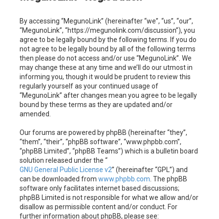
c
By accessing “MegunoLink” (hereinafter “we”, “us”, “our”,
h
“MegunoLink”, “https://megunolink.com/discussion”), you
agree to be legally bound by the following terms. If you do
not agree to be legally bound by all of the following terms
then please do not access and/or use “MegunoLink”. We
may change these at any time and we’ll do our utmost in
informing you, though it would be prudent to review this
regularly yourself as your continued usage of
“MegunoLink” after changes mean you agree to be legally
bound by these terms as they are updated and/or
amended.
Our forums are powered by phpBB (hereinafter “they”,
“them”, “their”, “phpBB software”, “www.phpbb.com”,
“phpBB Limited”, “phpBB Teams”) which is a bulletin board
solution released under the “
GNU General Public License v2
” (hereinafter “GPL”) and
can be downloaded from
www.phpbb.com
. The phpBB
software only facilitates internet based discussions;
phpBB Limited is not responsible for what we allow and/or
disallow as permissible content and/or conduct. For
further information about phpBB, please see: