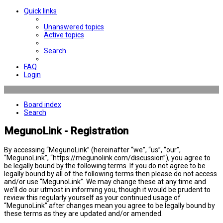
Quick links
Unanswered topics
Active topics
Search
FAQ
Login
Board index
Search
MegunoLink - Registration
By accessing “MegunoLink” (hereinafter “we”, “us”, “our”,
“MegunoLink”, “https://megunolink.com/discussion”), you agree to
be legally bound by the following terms. If you do not agree to be
legally bound by all of the following terms then please do not access
and/or use “MegunoLink”. We may change these at any time and
we’ll do our utmost in informing you, though it would be prudent to
review this regularly yourself as your continued usage of
“MegunoLink” after changes mean you agree to be legally bound by
these terms as they are updated and/or amended.