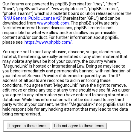
Our forums are powered by phpBB (hereinafter “they”, “them”,
“their”, “phpBB software”, “www.phpbb.com”, “phpBB Limited”,
“phpBB Teams”) which is a bulletin board solution released under the
“
GNU General Public License v2
” (hereinafter “GPL”) and can be
downloaded from
www.phpbb.com
. The phpBB software only
facilitates internet based discussions; phpBB Limited is not
responsible for what we allow and/or disallow as permissible
content and/or conduct. For further information about phpBB,
please see:
https://www.phpbb.com/
.
You agree not to post any abusive, obscene, vulgar, slanderous,
hateful, threatening, sexually-orientated or any other material that
may violate any laws be it of your country, the country where
“MegunoLink” is hosted or International Law. Doing so may lead to
you being immediately and permanently banned, with notification of
your Internet Service Provider if deemed required by us. The IP
address of all posts are recorded to aid in enforcing these
conditions. You agree that “MegunoLink” have the right to remove,
edit, move or close any topic at any time should we see fit. As a user
you agree to any information you have entered to being stored in a
database. While this information will not be disclosed to any third
party without your consent, neither “MegunoLink” nor phpBB shall be
held responsible for any hacking attempt that may lead to the data
being compromised.