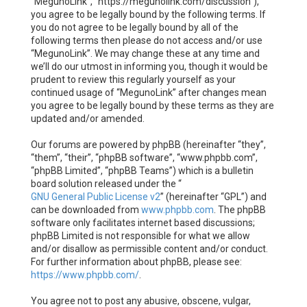
“MegunoLink”, “https://megunolink.com/discussion”),
you agree to be legally bound by the following terms. If
you do not agree to be legally bound by all of the
following terms then please do not access and/or use
“MegunoLink”. We may change these at any time and
we’ll do our utmost in informing you, though it would be
prudent to review this regularly yourself as your
continued usage of “MegunoLink” after changes mean
you agree to be legally bound by these terms as they are
updated and/or amended.
Our forums are powered by phpBB (hereinafter “they”,
“them”, “their”, “phpBB software”, “www.phpbb.com”,
“phpBB Limited”, “phpBB Teams”) which is a bulletin
board solution released under the “
GNU General Public License v2
” (hereinafter “GPL”) and
can be downloaded from
www.phpbb.com
. The phpBB
software only facilitates internet based discussions;
phpBB Limited is not responsible for what we allow
and/or disallow as permissible content and/or conduct.
For further information about phpBB, please see:
https://www.phpbb.com/
.
You agree not to post any abusive, obscene, vulgar,