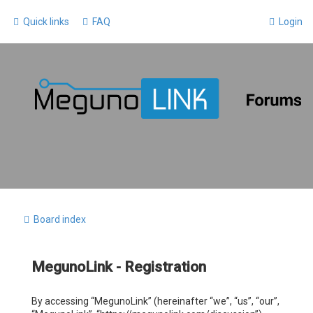
Quick links
FAQ
Login
Board index
MegunoLink - Registration
By accessing “MegunoLink” (hereinafter “we”, “us”, “our”,