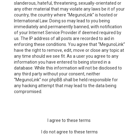
slanderous, hateful, threatening, sexually-orientated or
any other material that may violate any laws be it of your
country, the country where “MegunoLink” is hosted or
International Law. Doing so may lead to you being
immediately and permanently banned, with notification
of your Internet Service Provider if deemed required by
us. The IP address of all posts are recorded to aid in
enforcing these conditions. You agree that “MegunoLink”
have the right to remove, edit, move or close any topic at
any time should we see fit. As a user you agree to any
information you have entered to being stored in a
database. While this information will not be disclosed to
any third party without your consent, neither
“MegunoLink” nor phpBB shall be held responsible for
any hacking attempt that may lead to the data being
compromised.