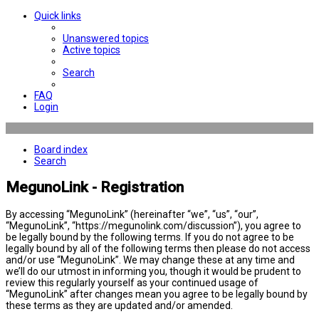
Quick links
Unanswered topics
Active topics
Search
FAQ
Login
Board index
Search
MegunoLink - Registration
By accessing “MegunoLink” (hereinafter “we”, “us”, “our”,
“MegunoLink”, “https://megunolink.com/discussion”), you agree to
be legally bound by the following terms. If you do not agree to be
legally bound by all of the following terms then please do not access
and/or use “MegunoLink”. We may change these at any time and
we’ll do our utmost in informing you, though it would be prudent to
review this regularly yourself as your continued usage of
“MegunoLink” after changes mean you agree to be legally bound by
these terms as they are updated and/or amended.