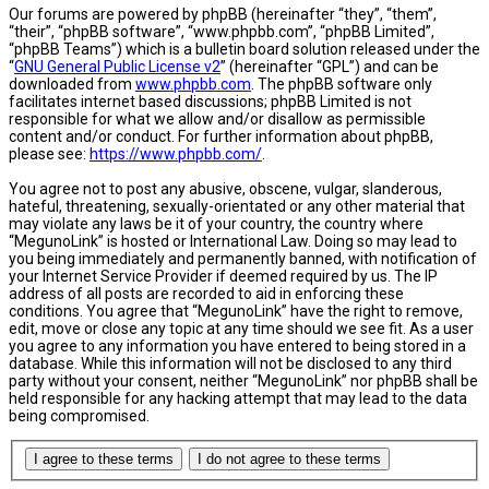
Our forums are powered by phpBB (hereinafter “they”, “them”,
“their”, “phpBB software”, “www.phpbb.com”, “phpBB Limited”,
“phpBB Teams”) which is a bulletin board solution released under the
“
GNU General Public License v2
” (hereinafter “GPL”) and can be
downloaded from
www.phpbb.com
. The phpBB software only
facilitates internet based discussions; phpBB Limited is not
responsible for what we allow and/or disallow as permissible
content and/or conduct. For further information about phpBB,
please see:
https://www.phpbb.com/
.
You agree not to post any abusive, obscene, vulgar, slanderous,
hateful, threatening, sexually-orientated or any other material that
may violate any laws be it of your country, the country where
“MegunoLink” is hosted or International Law. Doing so may lead to
you being immediately and permanently banned, with notification of
your Internet Service Provider if deemed required by us. The IP
address of all posts are recorded to aid in enforcing these
conditions. You agree that “MegunoLink” have the right to remove,
edit, move or close any topic at any time should we see fit. As a user
you agree to any information you have entered to being stored in a
database. While this information will not be disclosed to any third
party without your consent, neither “MegunoLink” nor phpBB shall be
held responsible for any hacking attempt that may lead to the data
being compromised.