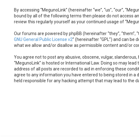
By accessing “MegunoLink” (hereinafter “we”, “us”, “our”, “Megun
bound by all of the following terms then please do not access a
review this regularly yourself as your continued usage of “Meg
Our forums are powered by phpBB (hereinafter “they”, “them”, “t
GNU General Public License v2
” (hereinafter “GPL”) and can be
what we allow and/or disallow as permissible content and/or co
You agree not to post any abusive, obscene, vulgar, slanderous, h
“MegunoLink” is hosted or International Law. Doing so may lead 
address of all posts are recorded to aid in enforcing these condi
agree to any information you have entered to being stored in a d
held responsible for any hacking attempt that may lead to the 