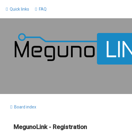
Quick links
FAQ
Board index
MegunoLink - Registration