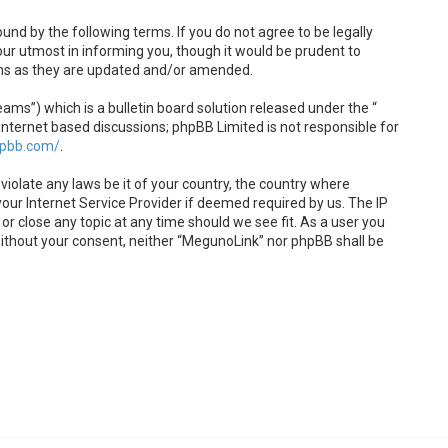
und by the following terms. If you do not agree to be legally
ur utmost in informing you, though it would be prudent to
rms as they are updated and/or amended.
s”) which is a bulletin board solution released under the “
internet based discussions; phpBB Limited is not responsible for
hpbb.com/
.
violate any laws be it of your country, the country where
our Internet Service Provider if deemed required by us. The IP
or close any topic at any time should we see fit. As a user you
 without your consent, neither “MegunoLink” nor phpBB shall be