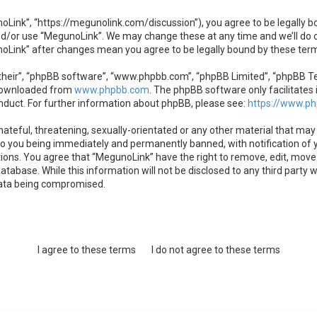
oLink”, “https://megunolink.com/discussion”), you agree to be legally bo
nd/or use “MegunoLink”. We may change these at any time and we’ll do o
unoLink” after changes mean you agree to be legally bound by these te
heir”, “phpBB software”, “www.phpbb.com”, “phpBB Limited”, “phpBB Team
 downloaded from
www.phpbb.com
. The phpBB software only facilitates 
nduct. For further information about phpBB, please see:
https://www.p
ateful, threatening, sexually-orientated or any other material that may 
to you being immediately and permanently banned, with notification of y
tions. You agree that “MegunoLink” have the right to remove, edit, move 
atabase. While this information will not be disclosed to any third party
data being compromised.