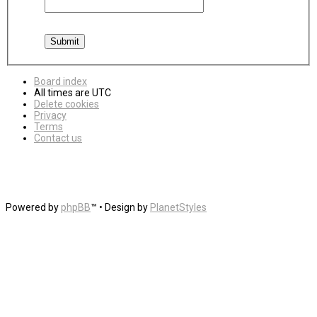
Board index
All times are
UTC
Delete cookies
Privacy
Terms
Contact us
Powered by
phpBB
™
• Design by
PlanetStyles