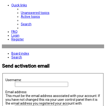
Quick links
Unanswered topics
Active topics
Search
FAQ
Login
Register
Board index
Search
Send activation email
Username:
Email address:
This must be the email address associated with your account. If
you have not changed this via your user control panel then it is
the email address you registered your account with.