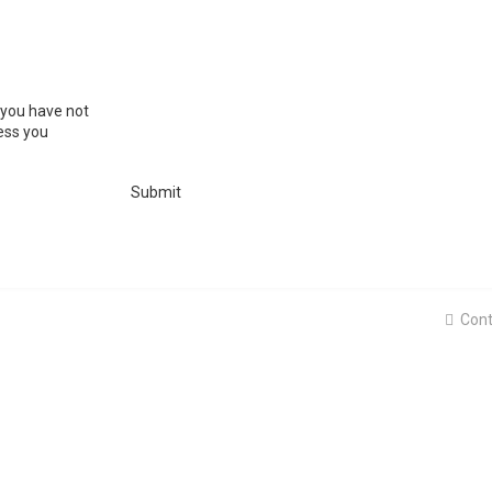
 you have not
ress you
Cont