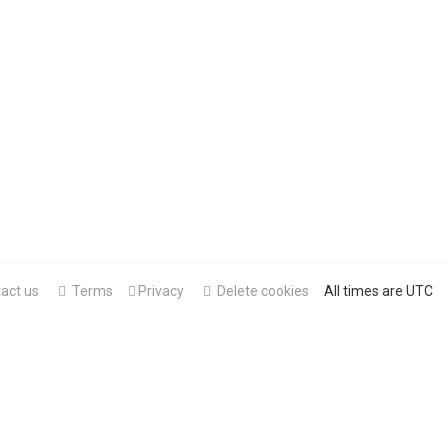
act us
Terms
Privacy
Delete cookies
All times are
UTC