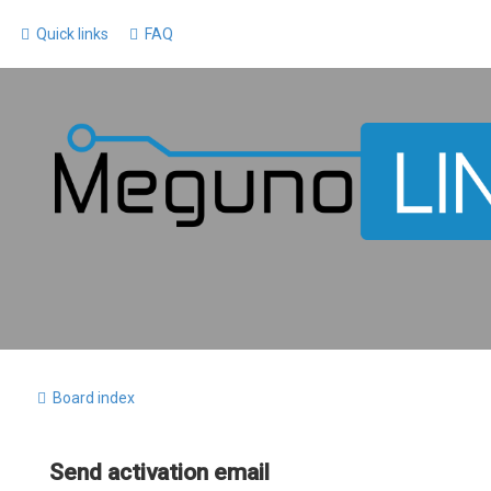
Quick links
FAQ
Board index
Send activation email