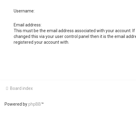
Username:
Email address:
This must be the email address associated with your account. If
changed this via your user control panel then it is the email add
registered your account with.
Board index
Powered by
phpBB
™