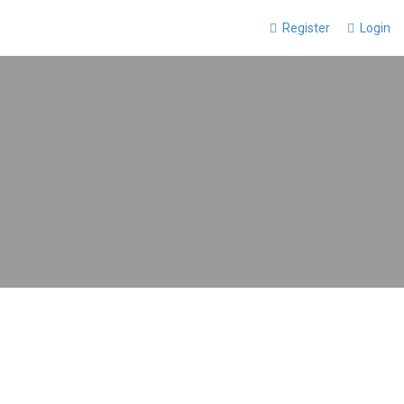
Register
Login