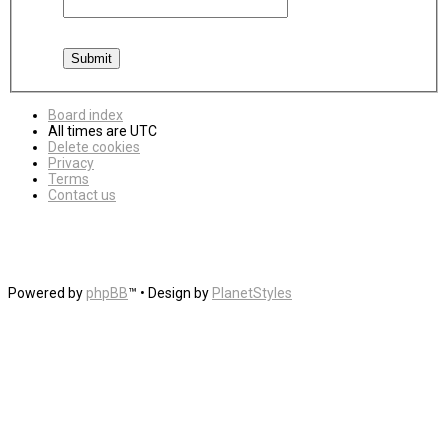
Board index
All times are
UTC
Delete cookies
Privacy
Terms
Contact us
Powered by
phpBB
™
• Design by
PlanetStyles