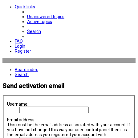
Quick links
Unanswered topics
Active topics
Search
FAQ
Login
Register
Board index
Search
Send activation email
Username:
Email address:
This must be the email address associated with your account. If
you have not changed this via your user control panel then it is
the email address you registered your account with.