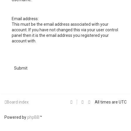
h
Email address:
This must be the email address associated with your
account. If you have not changed this via your user control
panel then it is the email address you registered your
account with.
Board index
All times are
UTC
Powered by
phpBB
™