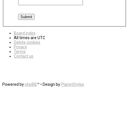
Board index
All times are
UTC
Delete cookies
Privacy
Terms
Contact us
Powered by
phpBB
™
• Design by
PlanetStyles