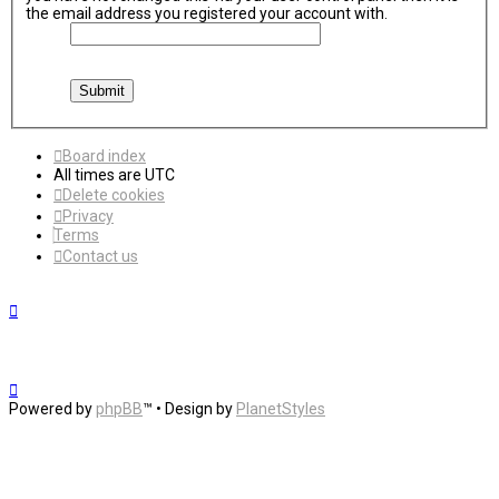
the email address you registered your account with.
Board index
All times are
UTC
Delete cookies
Privacy
Terms
Contact us
Powered by
phpBB
™
• Design by
PlanetStyles