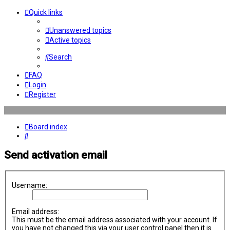
Quick links
Unanswered topics
Active topics
Search
FAQ
Login
Register
Board index
Search
Send activation email
Username:
Email address:
This must be the email address associated with your account. If
you have not changed this via your user control panel then it is