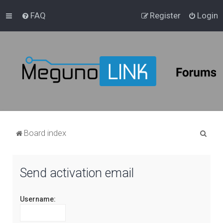
FAQ
Register
Login
S
Board index
e
a
Send activation email
r
c
Username:
h