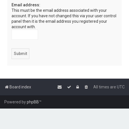
Email address:
This must be the email address associated with your
account. If you have not changed this via your user control
panel then it is the email address you registered your
account with.
Board index
All times are
UTC
Powered by
phpBB
™