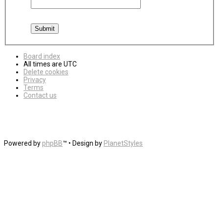
Board index
All times are
UTC
Delete cookies
Privacy
Terms
Contact us
Powered by
phpBB
™
• Design by
PlanetStyles