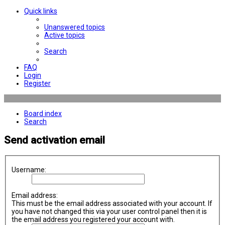
Quick links
Unanswered topics
Active topics
Search
FAQ
Login
Register
Board index
Search
Send activation email
Username:
Email address:
This must be the email address associated with your account. If
you have not changed this via your user control panel then it is
the email address you registered your account with.