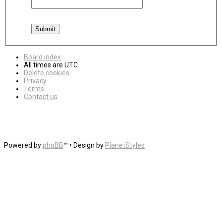
Board index
All times are
UTC
Delete cookies
Privacy
Terms
Contact us
Powered by
phpBB
™
• Design by
PlanetStyles