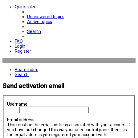
Quick links
Unanswered topics
Active topics
Search
FAQ
Login
Register
Board index
Search
Send activation email
Username:
Email address:
This must be the email address associated with your account. If
you have not changed this via your user control panel then it is
the email address you registered your account with.