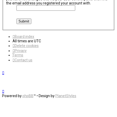
the email address you registered your account with.
Board index
All times are
UTC
Delete cookies
Privacy
Terms
Contact us
Powered by
phpBB
™
• Design by
PlanetStyles