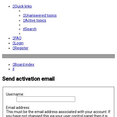
Quick links
Unanswered topics
Active topics
Search
FAQ
Login
Register
Board index
Search
Send activation email
Username:
Email address:
This must be the email address associated with your account. If
you have not changed this via your user control panel then it is