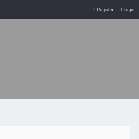
Register
Login