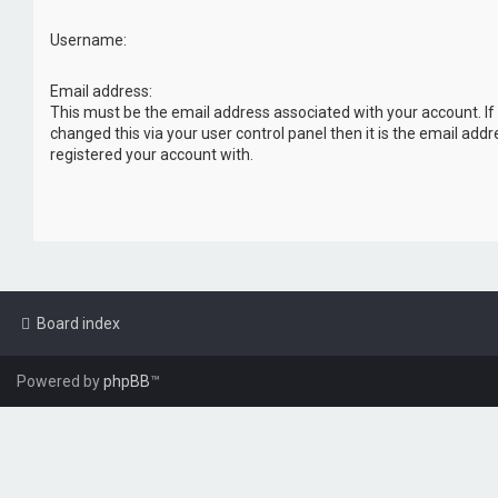
Username:
Email address:
This must be the email address associated with your account. If
changed this via your user control panel then it is the email add
registered your account with.
Board index
Powered by
phpBB
™