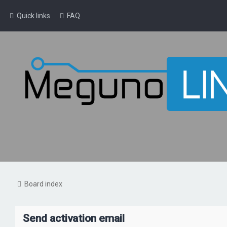
Quick links
FAQ
Board index
Send activation email