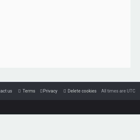
act us
Terms
Privacy
Delete cookies
All times are
UTC