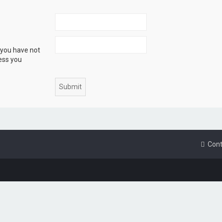
 you have not
ress you
Cont