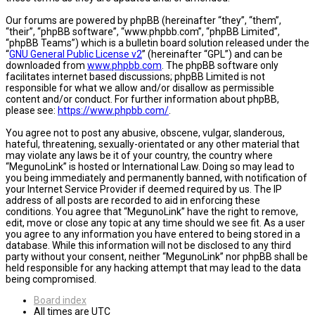
Our forums are powered by phpBB (hereinafter “they”, “them”,
“their”, “phpBB software”, “www.phpbb.com”, “phpBB Limited”,
“phpBB Teams”) which is a bulletin board solution released under the
“
GNU General Public License v2
” (hereinafter “GPL”) and can be
downloaded from
www.phpbb.com
. The phpBB software only
facilitates internet based discussions; phpBB Limited is not
responsible for what we allow and/or disallow as permissible
content and/or conduct. For further information about phpBB,
please see:
https://www.phpbb.com/
.
You agree not to post any abusive, obscene, vulgar, slanderous,
hateful, threatening, sexually-orientated or any other material that
may violate any laws be it of your country, the country where
“MegunoLink” is hosted or International Law. Doing so may lead to
you being immediately and permanently banned, with notification of
your Internet Service Provider if deemed required by us. The IP
address of all posts are recorded to aid in enforcing these
conditions. You agree that “MegunoLink” have the right to remove,
edit, move or close any topic at any time should we see fit. As a user
you agree to any information you have entered to being stored in a
database. While this information will not be disclosed to any third
party without your consent, neither “MegunoLink” nor phpBB shall be
held responsible for any hacking attempt that may lead to the data
being compromised.
Board index
All times are
UTC