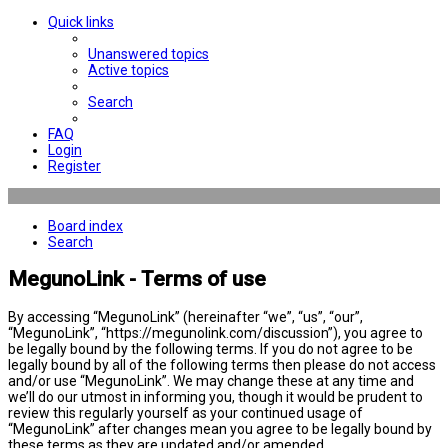
Quick links
Unanswered topics
Active topics
Search
FAQ
Login
Register
Board index
Search
MegunoLink - Terms of use
By accessing “MegunoLink” (hereinafter “we”, “us”, “our”,
“MegunoLink”, “https://megunolink.com/discussion”), you agree to
be legally bound by the following terms. If you do not agree to be
legally bound by all of the following terms then please do not access
and/or use “MegunoLink”. We may change these at any time and
we’ll do our utmost in informing you, though it would be prudent to
review this regularly yourself as your continued usage of
“MegunoLink” after changes mean you agree to be legally bound by
these terms as they are updated and/or amended.