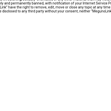
y and permanently banned, with notification of your Internet Service Pr
ink” have the right to remove, edit, move or close any topic at any time
 be disclosed to any third party without your consent, neither “MegunoLi