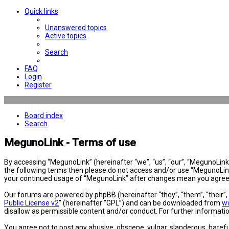
Quick links
Unanswered topics
Active topics
Search
FAQ
Login
Register
Board index
Search
MegunoLink - Terms of use
By accessing “MegunoLink” (hereinafter “we”, “us”, “our”, “MegunoLink”,
the following terms then please do not access and/or use “MegunoLink”
your continued usage of “MegunoLink” after changes mean you agree 
Our forums are powered by phpBB (hereinafter “they”, “them”, “their”
Public License v2
” (hereinafter “GPL”) and can be downloaded from
w
disallow as permissible content and/or conduct. For further informat
You agree not to post any abusive, obscene, vulgar, slanderous, hatefu