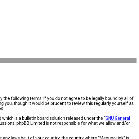
the following terms. If you do not agree to be legally bound by all of
you, though it would be prudent to review this regularly yourself as
ed.
hich is a bulletin board solution released under the “
GNU General
cussions; phpBB Limited is not responsible for what we allow and/or
e any laws be it of your country, the country where “MegunoLink” is