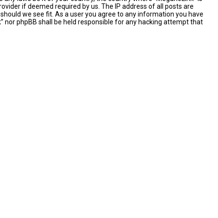
ovider if deemed required by us. The IP address of all posts are
 should we see fit. As a user you agree to any information you have
nk” nor phpBB shall be held responsible for any hacking attempt that