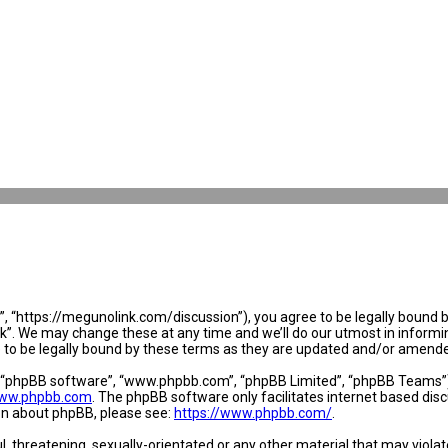
 “https://megunolink.com/discussion”), you agree to be legally bound by 
. We may change these at any time and we’ll do our utmost in informing 
to be legally bound by these terms as they are updated and/or amend
, “phpBB software”, “www.phpbb.com”, “phpBB Limited”, “phpBB Teams”) w
ww.phpbb.com
. The phpBB software only facilitates internet based dis
ion about phpBB, please see:
https://www.phpbb.com/
.
l, threatening, sexually-orientated or any other material that may violat