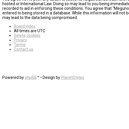
hosted or International Law. Doing so may lead to you being immediatel
recorded to aid in enforcing these conditions. You agree that “MegunoL
entered to being stored in a database. While this information will not
may lead to the data being compromised.
Board index
All times are
UTC
Delete cookies
Privacy
Terms
Contact us
Powered by
phpBB
™
• Design by
PlanetStyles