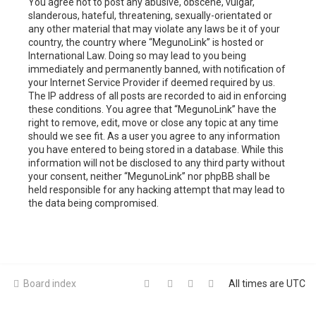
You agree not to post any abusive, obscene, vulgar,
slanderous, hateful, threatening, sexually-orientated or
any other material that may violate any laws be it of your
country, the country where “MegunoLink” is hosted or
International Law. Doing so may lead to you being
immediately and permanently banned, with notification of
your Internet Service Provider if deemed required by us.
The IP address of all posts are recorded to aid in enforcing
these conditions. You agree that “MegunoLink” have the
right to remove, edit, move or close any topic at any time
should we see fit. As a user you agree to any information
you have entered to being stored in a database. While this
information will not be disclosed to any third party without
your consent, neither “MegunoLink” nor phpBB shall be
held responsible for any hacking attempt that may lead to
the data being compromised.
Board index
All times are
UTC