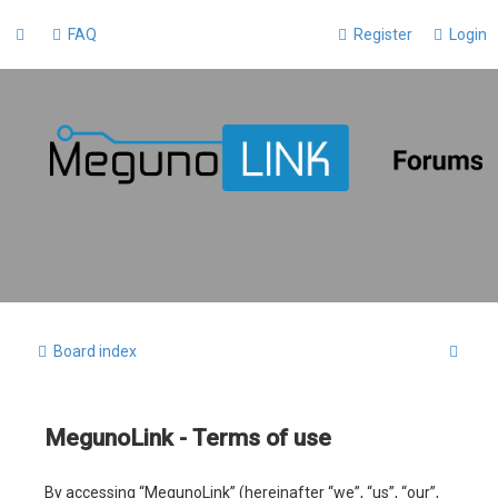
FAQ
Register
Login
S
Board index
e
a
MegunoLink - Terms of use
r
c
By accessing “MegunoLink” (hereinafter “we”, “us”, “our”,