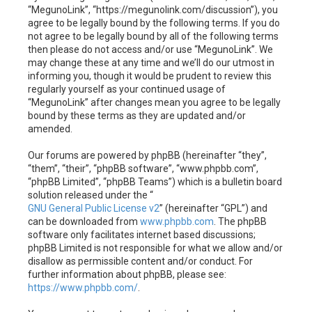
h
“MegunoLink”, “https://megunolink.com/discussion”), you
agree to be legally bound by the following terms. If you do
not agree to be legally bound by all of the following terms
then please do not access and/or use “MegunoLink”. We
may change these at any time and we’ll do our utmost in
informing you, though it would be prudent to review this
regularly yourself as your continued usage of
“MegunoLink” after changes mean you agree to be legally
bound by these terms as they are updated and/or
amended.
Our forums are powered by phpBB (hereinafter “they”,
“them”, “their”, “phpBB software”, “www.phpbb.com”,
“phpBB Limited”, “phpBB Teams”) which is a bulletin board
solution released under the “
GNU General Public License v2
” (hereinafter “GPL”) and
can be downloaded from
www.phpbb.com
. The phpBB
software only facilitates internet based discussions;
phpBB Limited is not responsible for what we allow and/or
disallow as permissible content and/or conduct. For
further information about phpBB, please see:
https://www.phpbb.com/
.