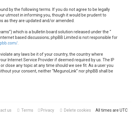
und by the following terms. If you do not agree to be legally
ur utmost in informing you, though it would be prudent to
rms as they are updated and/or amended.
s”) which is a bulletin board solution released under the “
internet based discussions; phpBB Limited is not responsible for
hpbb.com/
.
violate any laws be it of your country, the country where
our Internet Service Provider if deemed required by us. The IP
or close any topic at any time should we see fit. As a user you
 without your consent, neither “MegunoLink” nor phpBB shall be
act us
Terms
Privacy
Delete cookies
All times are
UTC