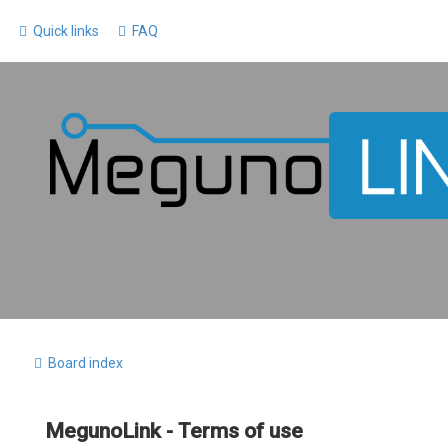
Quick links
FAQ
Board index
MegunoLink - Terms of use