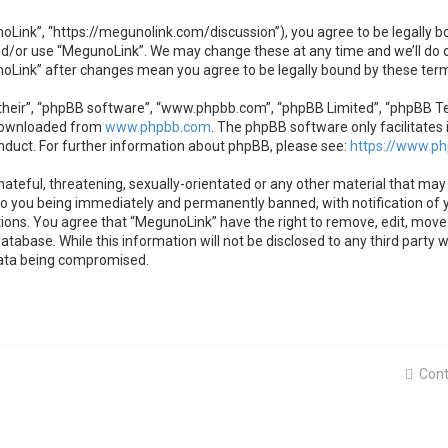
oLink”, “https://megunolink.com/discussion”), you agree to be legally bo
nd/or use “MegunoLink”. We may change these at any time and we’ll do o
unoLink” after changes mean you agree to be legally bound by these te
heir”, “phpBB software”, “www.phpbb.com”, “phpBB Limited”, “phpBB Team
 downloaded from
www.phpbb.com
. The phpBB software only facilitates 
nduct. For further information about phpBB, please see:
https://www.p
ateful, threatening, sexually-orientated or any other material that may 
to you being immediately and permanently banned, with notification of y
tions. You agree that “MegunoLink” have the right to remove, edit, move 
atabase. While this information will not be disclosed to any third party
data being compromised.
Cont