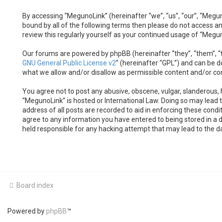
By accessing “MegunoLink” (hereinafter “we”, “us”, “our”, “Megun
bound by all of the following terms then please do not access a
review this regularly yourself as your continued usage of “Meg
Our forums are powered by phpBB (hereinafter “they”, “them”, “t
GNU General Public License v2
” (hereinafter “GPL”) and can be
what we allow and/or disallow as permissible content and/or co
You agree not to post any abusive, obscene, vulgar, slanderous, h
“MegunoLink” is hosted or International Law. Doing so may lead 
address of all posts are recorded to aid in enforcing these condi
agree to any information you have entered to being stored in a d
held responsible for any hacking attempt that may lead to the 
Board index
Powered by
phpBB
™