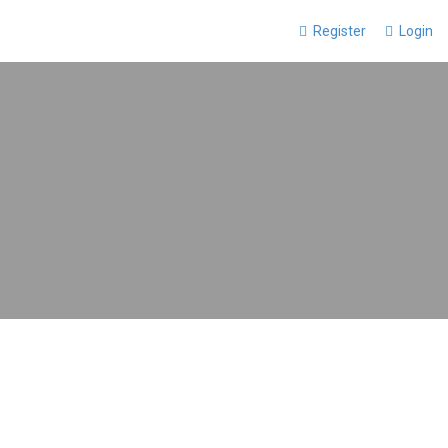
Register
Login