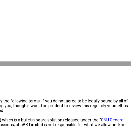
the following terms. If you do not agree to be legally bound by all of
you, though it would be prudent to review this regularly yourself as
ed.
hich is a bulletin board solution released under the “
GNU General
cussions; phpBB Limited is not responsible for what we allow and/or