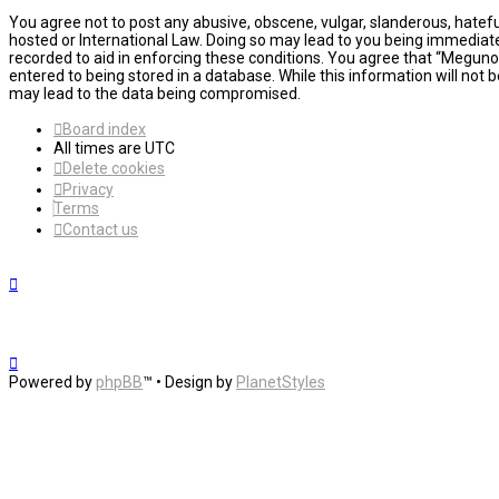
You agree not to post any abusive, obscene, vulgar, slanderous, hatefu
hosted or International Law. Doing so may lead to you being immediatel
recorded to aid in enforcing these conditions. You agree that “MegunoL
entered to being stored in a database. While this information will not
may lead to the data being compromised.
Board index
All times are
UTC
Delete cookies
Privacy
Terms
Contact us
Powered by
phpBB
™
• Design by
PlanetStyles