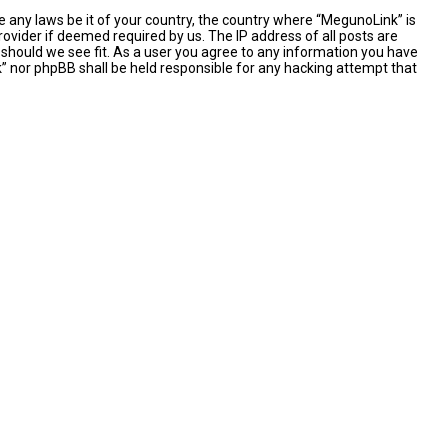
e any laws be it of your country, the country where “MegunoLink” is
ovider if deemed required by us. The IP address of all posts are
 should we see fit. As a user you agree to any information you have
nk” nor phpBB shall be held responsible for any hacking attempt that