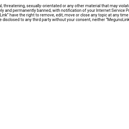
l, threatening, sexually-orientated or any other material that may violat
y and permanently banned, with notification of your Internet Service Pr
ink” have the right to remove, edit, move or close any topic at any time
 be disclosed to any third party without your consent, neither “MegunoLi