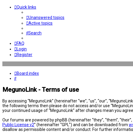
Quick links
Unanswered topics
Active topics
Search
FAQ
Login
Register
Board index
Search
MegunoLink - Terms of use
By accessing “MegunoLink” (hereinafter “we”, “us”, “our”, “MegunoLink”,
the following terms then please do not access and/or use “MegunoLink”
your continued usage of “MegunoLink” after changes mean you agree 
Our forums are powered by phpBB (hereinafter “they”, “them”, “their”
Public License v2
” (hereinafter “GPL”) and can be downloaded from
w
disallow as permissible content and/or conduct. For further informat