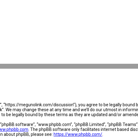
 “https://megunolink.com/discussion”), you agree to be legally bound by 
. We may change these at any time and we’ll do our utmost in informing 
to be legally bound by these terms as they are updated and/or amend
, “phpBB software”, “www.phpbb.com”, “phpBB Limited”, “phpBB Teams”) w
ww.phpbb.com
. The phpBB software only facilitates internet based dis
ion about phpBB, please see:
https://www.phpbb.com/
.