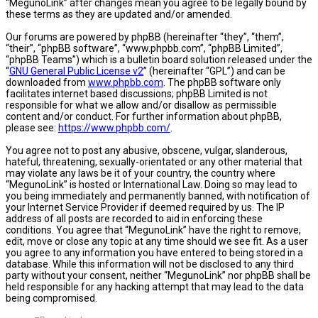
“MegunoLink” after changes mean you agree to be legally bound by
these terms as they are updated and/or amended.
Our forums are powered by phpBB (hereinafter “they”, “them”,
“their”, “phpBB software”, “www.phpbb.com”, “phpBB Limited”,
“phpBB Teams”) which is a bulletin board solution released under the
“
GNU General Public License v2
” (hereinafter “GPL”) and can be
downloaded from
www.phpbb.com
. The phpBB software only
facilitates internet based discussions; phpBB Limited is not
responsible for what we allow and/or disallow as permissible
content and/or conduct. For further information about phpBB,
please see:
https://www.phpbb.com/
.
You agree not to post any abusive, obscene, vulgar, slanderous,
hateful, threatening, sexually-orientated or any other material that
may violate any laws be it of your country, the country where
“MegunoLink” is hosted or International Law. Doing so may lead to
you being immediately and permanently banned, with notification of
your Internet Service Provider if deemed required by us. The IP
address of all posts are recorded to aid in enforcing these
conditions. You agree that “MegunoLink” have the right to remove,
edit, move or close any topic at any time should we see fit. As a user
you agree to any information you have entered to being stored in a
database. While this information will not be disclosed to any third
party without your consent, neither “MegunoLink” nor phpBB shall be
held responsible for any hacking attempt that may lead to the data
being compromised.