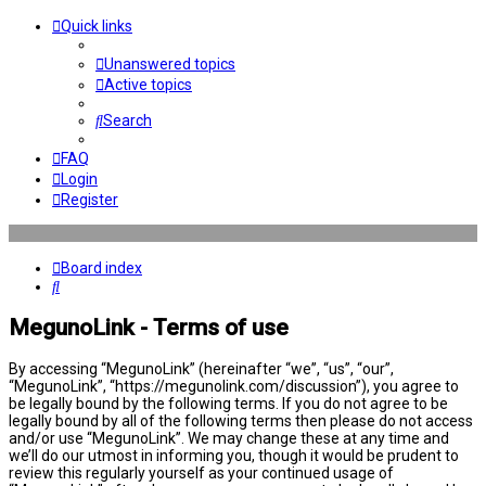
Quick links
Unanswered topics
Active topics
Search
FAQ
Login
Register
Board index
Search
MegunoLink - Terms of use
By accessing “MegunoLink” (hereinafter “we”, “us”, “our”,
“MegunoLink”, “https://megunolink.com/discussion”), you agree to
be legally bound by the following terms. If you do not agree to be
legally bound by all of the following terms then please do not access
and/or use “MegunoLink”. We may change these at any time and
we’ll do our utmost in informing you, though it would be prudent to
review this regularly yourself as your continued usage of